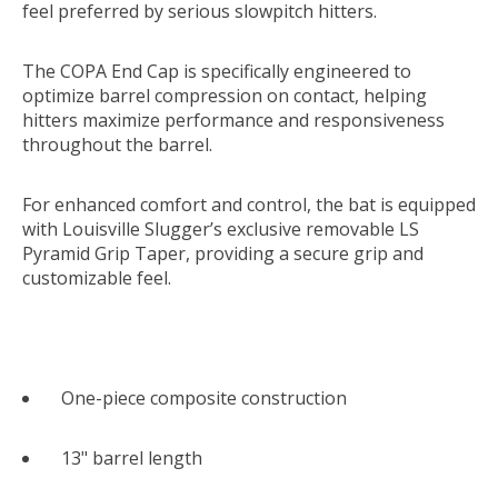
feel preferred by serious slowpitch hitters.
The COPA End Cap is specifically engineered to
optimize barrel compression on contact, helping
hitters maximize performance and responsiveness
throughout the barrel.
For enhanced comfort and control, the bat is equipped
with Louisville Slugger’s exclusive removable LS
Pyramid Grip Taper, providing a secure grip and
customizable feel.
One-piece composite construction
13" barrel length