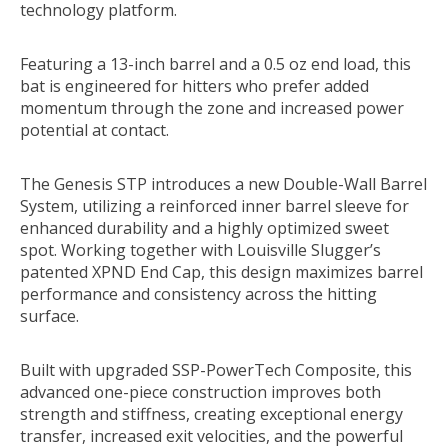
technology platform.
Featuring a 13-inch barrel and a 0.5 oz end load, this
bat is engineered for hitters who prefer added
momentum through the zone and increased power
potential at contact.
The Genesis STP introduces a new Double-Wall Barrel
System, utilizing a reinforced inner barrel sleeve for
enhanced durability and a highly optimized sweet
spot. Working together with Louisville Slugger’s
patented XPND End Cap, this design maximizes barrel
performance and consistency across the hitting
surface.
Built with upgraded SSP-PowerTech Composite, this
advanced one-piece construction improves both
strength and stiffness, creating exceptional energy
transfer, increased exit velocities, and the powerful