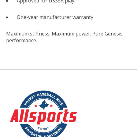
Approved for USSSA play
One-year manufacturer warranty
Maximum stiffness. Maximum power. Pure Genesis
performance.