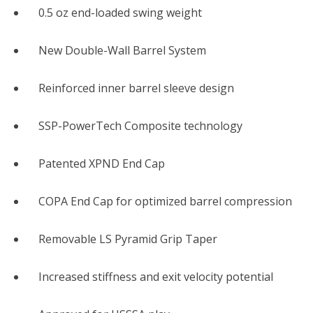
0.5 oz end-loaded swing weight
New Double-Wall Barrel System
Reinforced inner barrel sleeve design
SSP-PowerTech Composite technology
Patented XPND End Cap
COPA End Cap for optimized barrel compression
Removable LS Pyramid Grip Taper
Increased stiffness and exit velocity potential