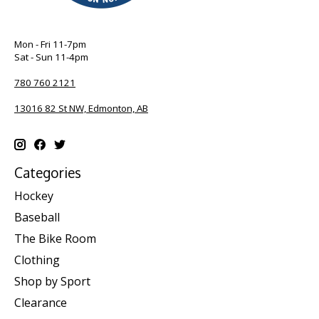
Mon - Fri 11-7pm
Sat - Sun 11-4pm
780 760 2121
13016 82 St NW, Edmonton, AB
Categories
Hockey
Baseball
The Bike Room
Clothing
Shop by Sport
Clearance