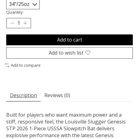
Quantity:
Add to cart
Add to wish list
Add to compare
Description
Reviews (0)
Built for players who want maximum power and a
stiff, responsive feel, the Louisville Slugger Genesis
STP 2026 1-Piece USSSA Slowpitch Bat delivers
explosive performance with the latest Genesis