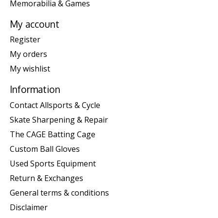
Memorabilia & Games
My account
Register
My orders
My wishlist
Information
Contact Allsports & Cycle
Skate Sharpening & Repair
The CAGE Batting Cage
Custom Ball Gloves
Used Sports Equipment
Return & Exchanges
General terms & conditions
Disclaimer