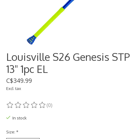
Louisville S26 Genesis STP
13" 1pc EL
C$349.99
Excl. tax
(0)
The rating of this product is
0
out of 5
In stock
Size:
*