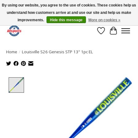
By using our website, you agree to the use of cookies. These cookies help us
understand how customers arrive at and use our site and help us make
Please note: shipping is currently unavailable to the province of Quebec |
13016 82 ST Edmonton | Open Mon-Fri 11-7 & Sat-Sun 11-4
improvements.
Hide this message
More on cookies »
Wish List
Cart
Home
/
Louisville S26 Genesis STP 13" 1pc EL
Product image slideshow Items