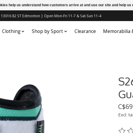
ookies help us understand how customers arrive at and use our site and help 
c | 13016 82 ST Edmonton | Open Mon-Fri 11-7 & Sat-Sun 11-4
Clothing
Shop by Sport
Clearance
Memorabilia
S2
Gu
C$69
Excl. ta