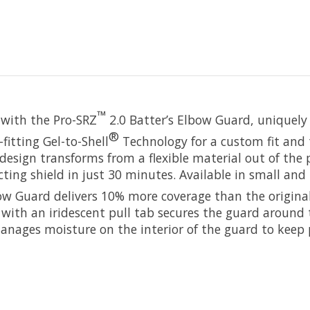
™
e with the Pro-SRZ
2.0 Batter’s Elbow Guard, uniquely
®
fitting Gel-to-Shell
Technology for a custom fit and 
design transforms from a flexible material out of the
ting shield in just 30 minutes. Available in small and 
ow Guard delivers 10% more coverage than the origina
 with an iridescent pull tab secures the guard around 
anages moisture on the interior of the guard to keep 