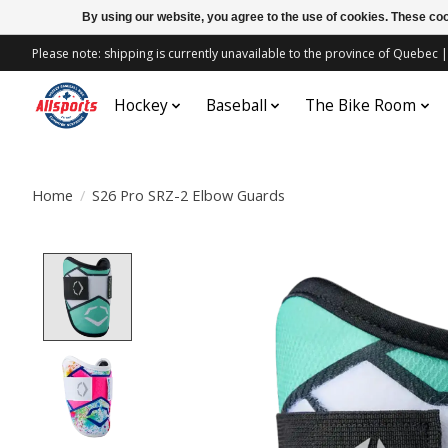
By using our website, you agree to the use of cookies. These c
Please note: shipping is currently unavailable to the province of Quebe
Hockey
Baseball
The Bike Room
Home
/
S26 Pro SRZ-2 Elbow Guards
Product image slideshow Items