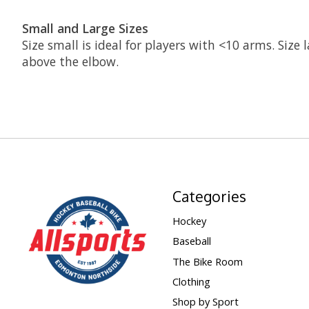
Small and Large Sizes
Size small is ideal for players with <10 arms. Size
above the elbow.
Categories
Hockey
Baseball
The Bike Room
Clothing
Shop by Sport