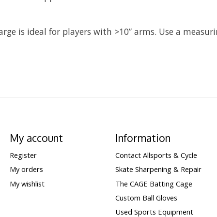
 large is ideal for players with >10” arms. Use a measur
My account
Information
Register
Contact Allsports & Cycle
My orders
Skate Sharpening & Repair
My wishlist
The CAGE Batting Cage
Custom Ball Gloves
Used Sports Equipment