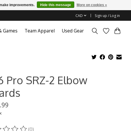
us make improvements.
Hide this message
More on cookies »
CAD
Sign up / Log in
 & Games
Team Apparel
Used Gear
6 Pro SRZ-2 Elbow
ards
.99
x
(0)