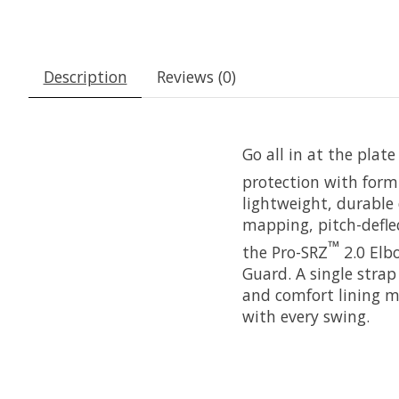
Description
Reviews (0)
Go all in at the plat
protection with form-
lightweight, durable 
mapping, pitch-deflec
™
the Pro-SRZ
2.0 Elb
Guard. A single strap
and comfort lining m
with every swing.