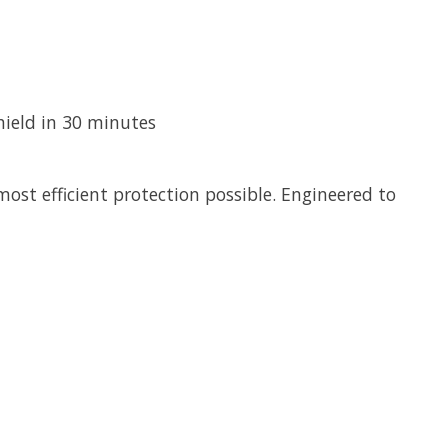
hield in 30 minutes
ost efficient protection possible. Engineered to