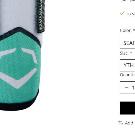
The ra
In s
Color:
Size:
*
Quantit
Add 