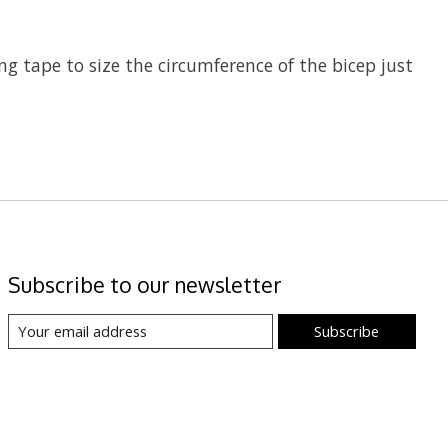
ing tape to size the circumference of the bicep just
Subscribe to our newsletter
Subscribe