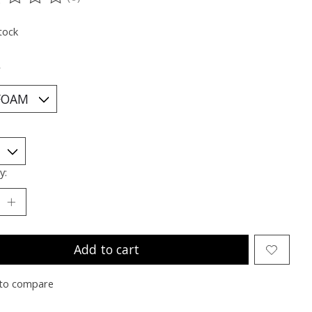
ting of this product is
0
out of 5
tock
*
y:
Add to cart
to compare