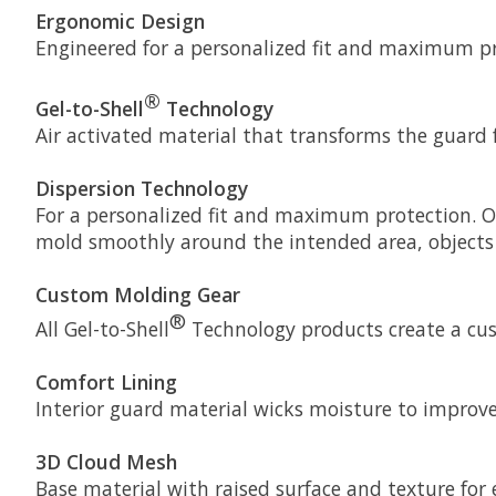
Ergonomic Design
Engineered for a personalized fit and maximum p
®
Gel-to-Shell
Technology
Air activated material that transforms the guard 
Dispersion Technology
For a personalized fit and maximum protection. Our
mold smoothly around the intended area, objects d
Custom Molding Gear
®
All Gel-to-Shell
Technology products create a cust
Comfort Lining
Interior guard material wicks moisture to improve 
3D Cloud Mesh
Base material with raised surface and texture fo