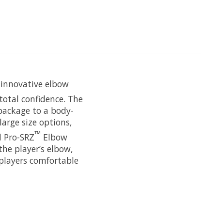
 innovative elbow
total confidence. The
 package to a body-
large size options,
™
l Pro-SRZ
Elbow
the player’s elbow,
players comfortable