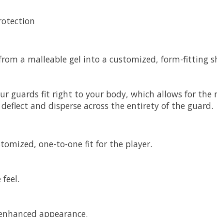
rotection
from a malleable gel into a customized, form-fitting s
 guards fit right to your body, which allows for the m
eflect and disperse across the entirety of the guard.
omized, one-to-one fit for the player.
feel.
r enhanced appearance.