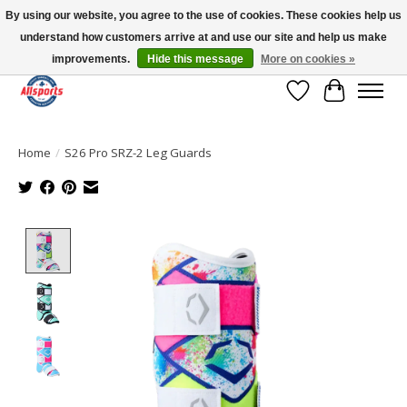
By using our website, you agree to the use of cookies. These cookies help us
understand how customers arrive at and use our site and help us make
Please note: shipping is currently unavailable to the province of Quebec |
13016 82 ST Edmonton | Open Mon-Fri 11-7 & Sat-Sun 11-4
improvements.
Hide this message
More on cookies »
Wish List
Cart
Home
/
S26 Pro SRZ-2 Leg Guards
Product image slideshow Items