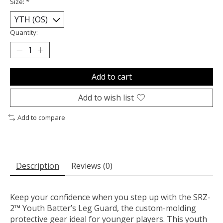
Size:
*
Quantity:
Add to cart
Add to wish list
Add to compare
Description
Reviews (0)
Keep your confidence when you step up with the SRZ-
2™ Youth Batter’s Leg Guard, the custom-molding
protective gear ideal for younger players. This youth