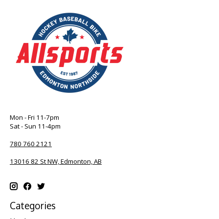
Mon - Fri 11-7pm
Sat - Sun 11-4pm
780 760 2121
13016 82 St NW, Edmonton, AB
Categories