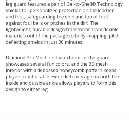
leg guard features a pair of Gel-to-Shell® Technology
shields for personalized protection on the lead leg
and foot, safeguarding the shin and top of foot
against foul balls or pitches in the dirt. The
lightweight, durable design transforms from flexible
materials out of the package to body-mapping, pitch-
deflecting shields in just 30 minutes.
Diamond Pro Mesh on the exterior of the guard
showcases several fun colors, and the 3D mesh
interior with a debossed honeycomb pattern keeps
players comfortable. Extended coverage on both the
inside and outside ankle allows players to form this
design to either leg.