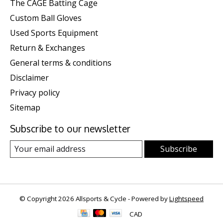
The CAGE Batting Cage
Custom Ball Gloves
Used Sports Equipment
Return & Exchanges
General terms & conditions
Disclaimer
Privacy policy
Sitemap
Subscribe to our newsletter
Subscribe
© Copyright 2026 Allsports & Cycle - Powered by
Lightspeed
CAD