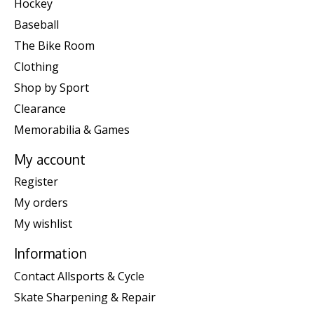
Hockey
Baseball
The Bike Room
Clothing
Shop by Sport
Clearance
Memorabilia & Games
My account
Register
My orders
My wishlist
Information
Contact Allsports & Cycle
Skate Sharpening & Repair