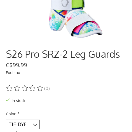
S26 Pro SRZ-2 Leg Guards
C$99.99
Excl. tax
(0)
The rating of this product is
0
out of 5
In stock
Color:
*