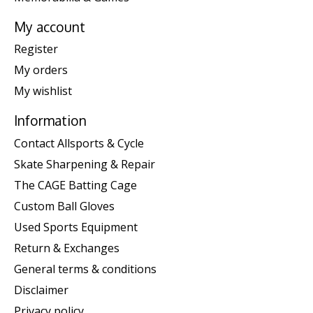
My account
Register
My orders
My wishlist
Information
Contact Allsports & Cycle
Skate Sharpening & Repair
The CAGE Batting Cage
Custom Ball Gloves
Used Sports Equipment
Return & Exchanges
General terms & conditions
Disclaimer
Privacy policy