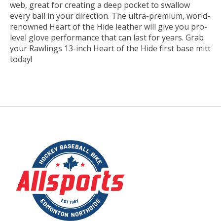
web, great for creating a deep pocket to swallow
every ball in your direction. The ultra-premium, world-
renowned Heart of the Hide leather will give you pro-
level glove performance that can last for years. Grab
your Rawlings 13-inch Heart of the Hide first base mitt
today!