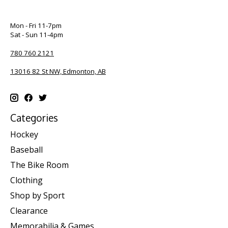
Mon - Fri 11-7pm
Sat - Sun 11-4pm
780 760 2121
13016 82 St NW, Edmonton, AB
Categories
Hockey
Baseball
The Bike Room
Clothing
Shop by Sport
Clearance
Memorabilia & Games