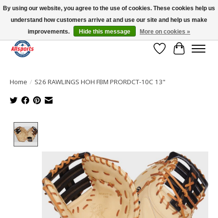
By using our website, you agree to the use of cookies. These cookies help us
understand how customers arrive at and use our site and help us make
Please note: shipping is currently unavailable to the province of Quebec |
13016 82 ST Edmonton | Open Mon-Fri 11-7 & Sat-Sun 11-4
improvements.
Hide this message
More on cookies »
Wish List
Cart
Home
/
S26 RAWLINGS HOH FBM PRORDCT-10C 13"
Product image slideshow Items