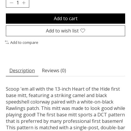
Add to cart
Add to wish list
Add to compare
Description
Reviews (0)
Scoop 'em all with the 13-inch Heart of the Hide first
base mitt, featuring a striking camel and black
speedshell colorway paired with a white-on-black
Rawlings patch. This mitt was made to look good while
playing good! The first base mitt sports a DCT pattern
that is preferred by many professional first basemen!
This pattern is matched with a single-post, double-bar