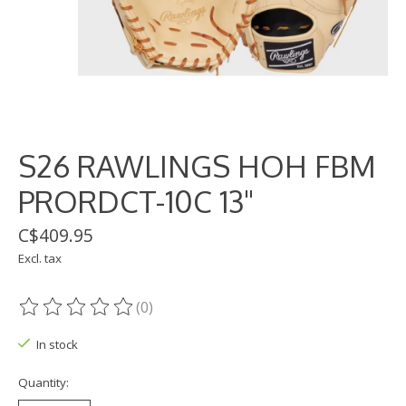
S26 RAWLINGS HOH FBM
PRORDCT-10C 13"
C$409.95
Excl. tax
(0)
The rating of this product is
0
out of 5
In stock
Quantity: