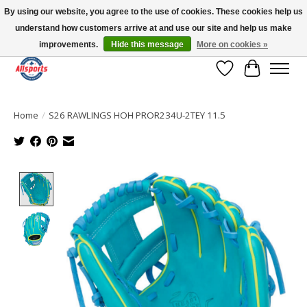
By using our website, you agree to the use of cookies. These cookies help us
understand how customers arrive at and use our site and help us make
Please note: shipping is currently unavailable to the province of Quebec |
13016 82 ST Edmonton | Open Mon-Fri 11-7 & Sat-Sun 11-4
improvements.
Hide this message
More on cookies »
Wish List
Cart
Home
/
S26 RAWLINGS HOH PROR234U-2TEY 11.5
Product image slideshow Items