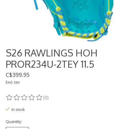
S26 RAWLINGS HOH
PROR234U-2TEY 11.5
C$399.95
Excl. tax
(0)
The rating of this product is
0
out of 5
In stock
Quantity: