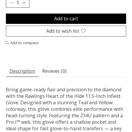
Add to cart
Add to wish list
Add to compare
Description
Reviews (0)
Bring game-ready flair and precision to the diamond
with the Rawlings Heart of the Hide 11.5-Inch Infield
Glove. Designed with a stunning Teal and Yellow
colorway, this glove combines elite performance with
head-turning style. Featuring the 234U pattern and a
Pro I™ web, this glove offers a shallow pocket and
ideal shape for fast glove-to-hand transfers — a key