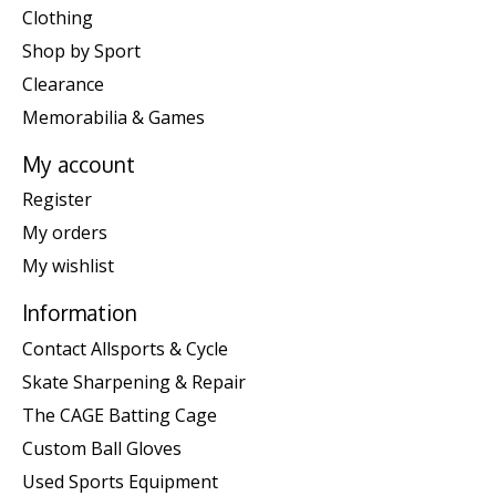
Clothing
Shop by Sport
Clearance
Memorabilia & Games
My account
Register
My orders
My wishlist
Information
Contact Allsports & Cycle
Skate Sharpening & Repair
The CAGE Batting Cage
Custom Ball Gloves
Used Sports Equipment