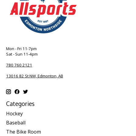
Mon - Fri 11-7pm
Sat - Sun 11-4pm
780 760 2121
13016 82 St NW, Edmonton, AB
Categories
Hockey
Baseball
The Bike Room