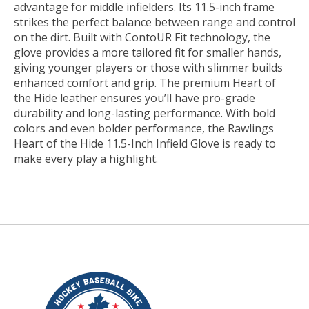
advantage for middle infielders. Its 11.5-inch frame
strikes the perfect balance between range and control
on the dirt. Built with ContoUR Fit technology, the
glove provides a more tailored fit for smaller hands,
giving younger players or those with slimmer builds
enhanced comfort and grip. The premium Heart of
the Hide leather ensures you’ll have pro-grade
durability and long-lasting performance. With bold
colors and even bolder performance, the Rawlings
Heart of the Hide 11.5-Inch Infield Glove is ready to
make every play a highlight.