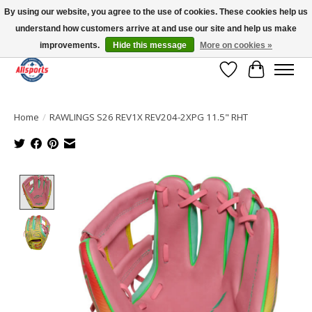
By using our website, you agree to the use of cookies. These cookies help us
understand how customers arrive at and use our site and help us make
Please note: shipping is currently unavailable to the province of Quebec |
13016 82 ST Edmonton | Open Mon-Fri 11-7 & Sat-Sun 11-4
improvements.
Hide this message
More on cookies »
Wish List
Cart
Home
/
RAWLINGS S26 REV1X REV204-2XPG 11.5" RHT
Product image slideshow Items