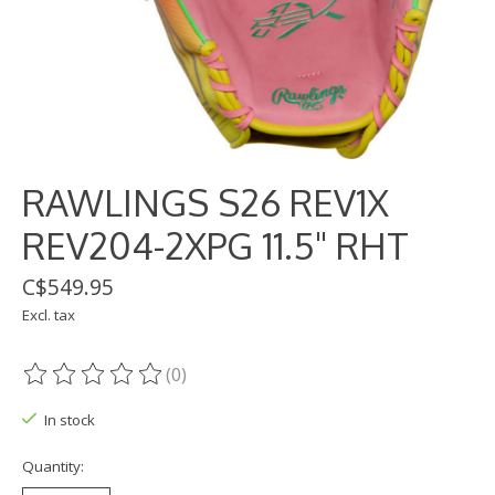
RAWLINGS S26 REV1X
REV204-2XPG 11.5" RHT
C$549.95
Excl. tax
(0)
The rating of this product is
0
out of 5
In stock
Quantity: