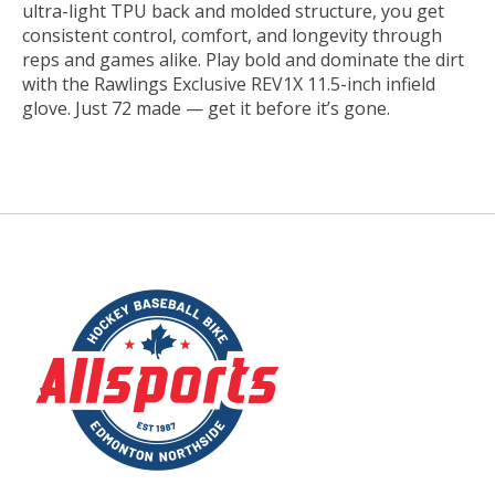
ultra-light TPU back and molded structure, you get
consistent control, comfort, and longevity through
reps and games alike. Play bold and dominate the dirt
with the Rawlings Exclusive REV1X 11.5-inch infield
glove. Just 72 made — get it before it’s gone.