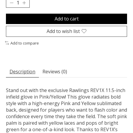
Add to cart
Add to wish list
Add to compare
Description
Reviews (0)
Stand out with the exclusive Rawlings REV1X 11.5-inch
infield glove in Pink/Yellow! This glove radiates bold
style with a high-energy Pink and Yellow sublimated
back, designed for players who want to flash color and
confidence every time they take the field. The soft pink
palm is paired with yellow laces and pops of bright
green for a one-of-a-kind look. Thanks to REV1X’s