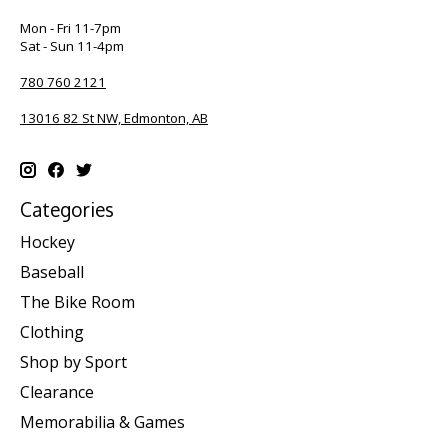
Mon - Fri 11-7pm
Sat - Sun 11-4pm
780 760 2121
13016 82 St NW, Edmonton, AB
Categories
Hockey
Baseball
The Bike Room
Clothing
Shop by Sport
Clearance
Memorabilia & Games