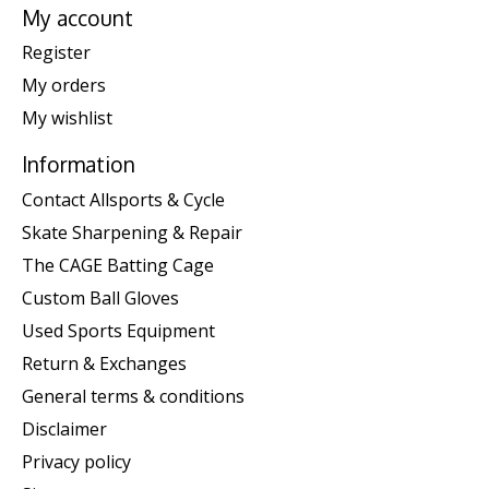
My account
Register
My orders
My wishlist
Information
Contact Allsports & Cycle
Skate Sharpening & Repair
The CAGE Batting Cage
Custom Ball Gloves
Used Sports Equipment
Return & Exchanges
General terms & conditions
Disclaimer
Privacy policy