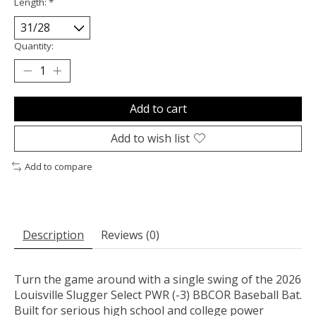
Length:
*
Quantity:
Add to cart
Add to wish list
Add to compare
Description
Reviews (0)
Turn the game around with a single swing of the 2026
Louisville Slugger Select PWR (-3) BBCOR Baseball Bat.
Built for serious high school and college power