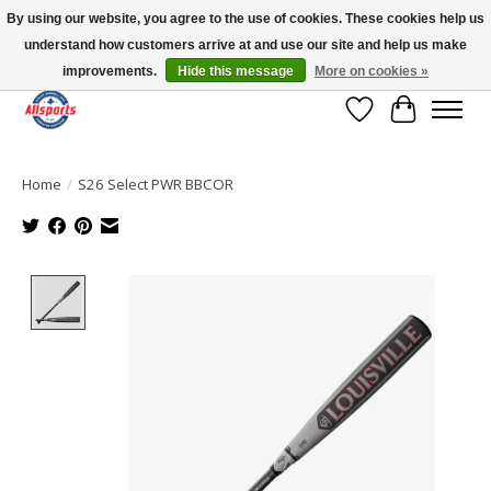
By using our website, you agree to the use of cookies. These cookies help us
understand how customers arrive at and use our site and help us make
Please note: shipping is currently unavailable to the province of Quebec |
13016 82 ST Edmonton | Open Mon-Fri 11-7 & Sat-Sun 11-4
improvements.
Hide this message
More on cookies »
Wish List
Cart
Home
/
S26 Select PWR BBCOR
Product image slideshow Items