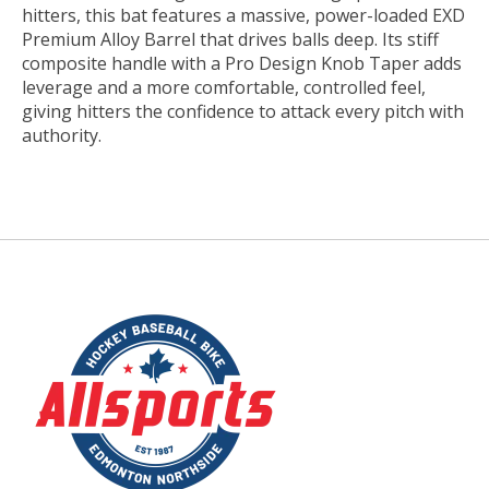
hitters, this bat features a massive, power-loaded EXD
Premium Alloy Barrel that drives balls deep. Its stiff
composite handle with a Pro Design Knob Taper adds
leverage and a more comfortable, controlled feel,
giving hitters the confidence to attack every pitch with
authority.