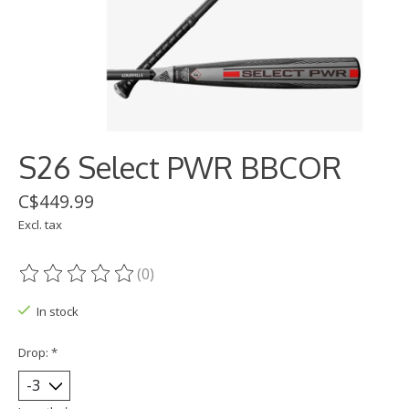
S26 Select PWR BBCOR
C$449.99
Excl. tax
(0)
The rating of this product is
0
out of 5
In stock
Drop:
*