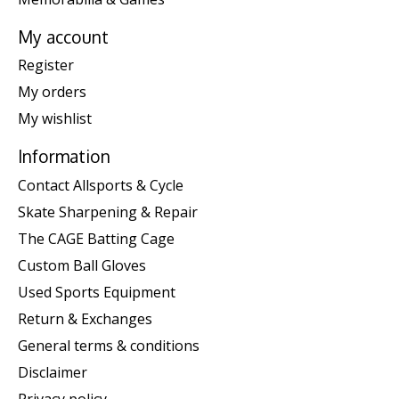
My account
Register
My orders
My wishlist
Information
Contact Allsports & Cycle
Skate Sharpening & Repair
The CAGE Batting Cage
Custom Ball Gloves
Used Sports Equipment
Return & Exchanges
General terms & conditions
Disclaimer