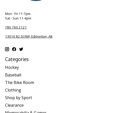
Mon - Fri 11-7pm
Sat - Sun 11-4pm
780 760 2121
13016 82 St NW, Edmonton, AB
Categories
Hockey
Baseball
The Bike Room
Clothing
Shop by Sport
Clearance
Memorabilia & Games