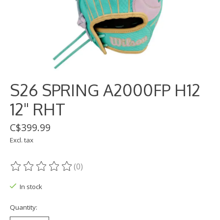
S26 SPRING A2000FP H12
12" RHT
C$399.99
Excl. tax
(0)
The rating of this product is
0
out of 5
In stock
Quantity: