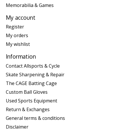
Memorabilia & Games
My account
Register
My orders
My wishlist
Information
Contact Allsports & Cycle
Skate Sharpening & Repair
The CAGE Batting Cage
Custom Ball Gloves
Used Sports Equipment
Return & Exchanges
General terms & conditions
Disclaimer