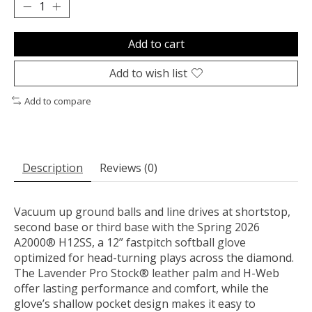
Add to cart
Add to wish list
Add to compare
Description
Reviews (0)
Vacuum up ground balls and line drives at shortstop,
second base or third base with the Spring 2026
A2000® H12SS, a 12” fastpitch softball glove
optimized for head-turning plays across the diamond.
The Lavender Pro Stock® leather palm and H-Web
offer lasting performance and comfort, while the
glove’s shallow pocket design makes it easy to