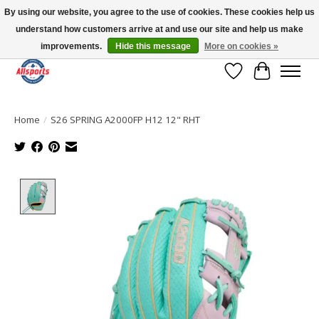
By using our website, you agree to the use of cookies. These cookies help us
understand how customers arrive at and use our site and help us make
Please note: shipping is currently unavailable to the province of Quebec |
13016 82 ST Edmonton | Open Mon-Fri 11-7 & Sat-Sun 11-4
improvements.
Hide this message
More on cookies »
Wish List
Cart
Home
/
S26 SPRING A2000FP H12 12" RHT
Product image slideshow Items