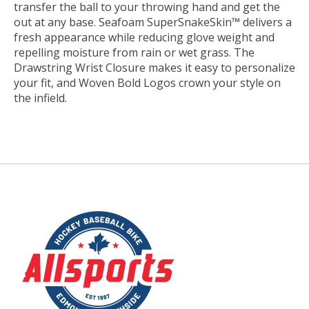
transfer the ball to your throwing hand and get the
out at any base. Seafoam SuperSnakeSkin™ delivers a
fresh appearance while reducing glove weight and
repelling moisture from rain or wet grass. The
Drawstring Wrist Closure makes it easy to personalize
your fit, and Woven Bold Logos crown your style on
the infield.