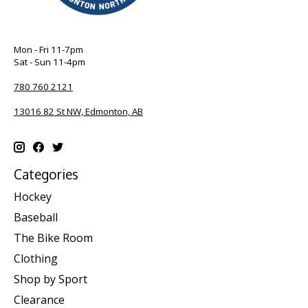
Mon - Fri 11-7pm
Sat - Sun 11-4pm
780 760 2121
13016 82 St NW, Edmonton, AB
Categories
Hockey
Baseball
The Bike Room
Clothing
Shop by Sport
Clearance