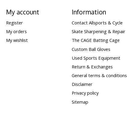
My account
Information
Register
Contact Allsports & Cycle
My orders
Skate Sharpening & Repair
My wishlist
The CAGE Batting Cage
Custom Ball Gloves
Used Sports Equipment
Return & Exchanges
General terms & conditions
Disclaimer
Privacy policy
Sitemap