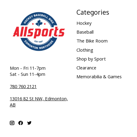
Categories
Hockey
Baseball
The Bike Room
Clothing
Shop by Sport
Clearance
Mon - Fri 11-7pm
Sat - Sun 11-4pm
Memorabilia & Games
780 760 2121
13016 82 St NW, Edmonton,
AB