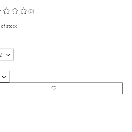
(0)
ting of this product is
0
out of 5
 of stock
*