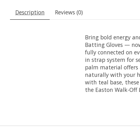
Description
Reviews (0)
Bring bold energy an
Batting Gloves — now 
fully connected on ev
in strap system for 
palm material offers 
naturally with your h
with teal base, thes
the Easton Walk-Off 