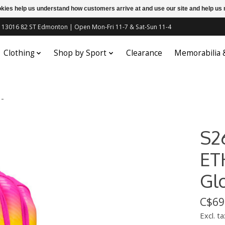
ookies help us understand how customers arrive at and use our site and help 
c | 13016 82 ST Edmonton | Open Mon-Fri 11-7 & Sat-Sun 11-4
Clothing
Shop by Sport
Clearance
Memorabilia
 -
S2
ET
Gl
C$69
Excl. ta