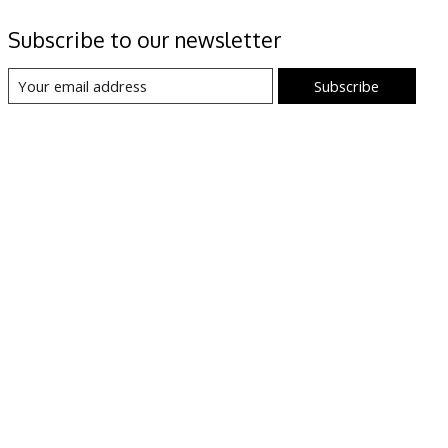
Subscribe to our newsletter
Subscribe