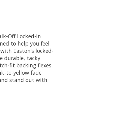
lk-Off Locked-In
ned to help you feel
 with Easton’s locked-
e durable, tacky
ch-fit backing flexes
nk-to-yellow fade
 and stand out with