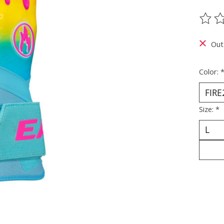
The ra
Out
Color:
Size:
*