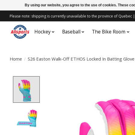
By using our website, you agree to the use of cookies. These c
Please note: shipping is currently unavailable to the province of Quebe
Hockey
Baseball
The Bike Room
Home
/
S26 Easton Walk-Off ETHOS Locked In Batting Glove
Product image slideshow Items