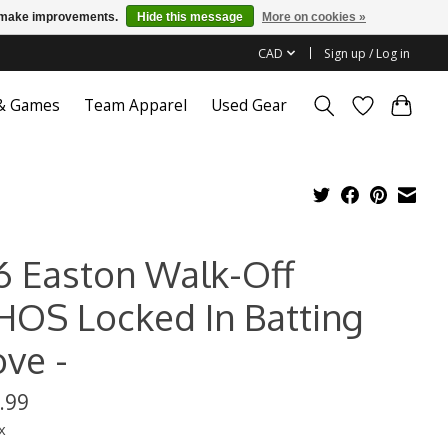
us make improvements.
Hide this message
More on cookies »
CAD
Sign up / Log in
 & Games
Team Apparel
Used Gear
6 Easton Walk-Off
HOS Locked In Batting
ove -
.99
x