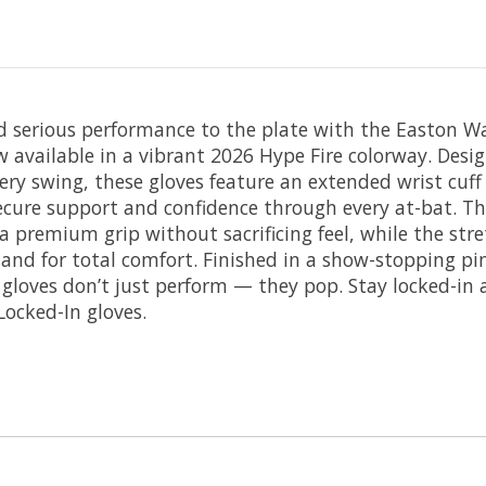
d serious performance to the plate with the Easton Wa
available in a vibrant 2026 Hype Fire colorway. Desig
ery swing, these gloves feature an extended wrist cuff
secure support and confidence through every at-bat. Th
a premium grip without sacrificing feel, while the stret
and for total comfort. Finished in a show-stopping pi
e gloves don’t just perform — they pop. Stay locked-in
Locked-In gloves.