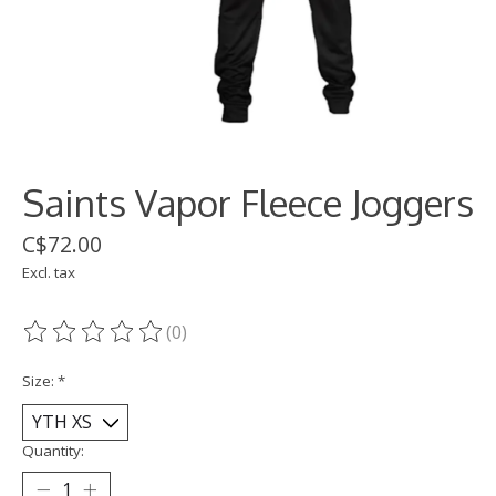
Saints Vapor Fleece Joggers
C$72.00
Excl. tax
(0)
The rating of this product is
0
out of 5
Size:
*
Quantity: