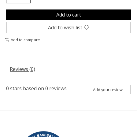
Add to cart
Add to wish list
Add to compare
Reviews (0)
0
stars based on
0
reviews
Add your review