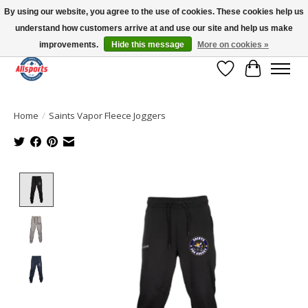
By using our website, you agree to the use of cookies. These cookies help us
understand how customers arrive at and use our site and help us make
Please note: shipping is currently unavailable to the province of Quebec |
13016 82 ST Edmonton | Open Mon-Fri 11-7 & Sat-Sun 11-4
improvements.
Hide this message
More on cookies »
Wish List
Cart
Home
/
Saints Vapor Fleece Joggers
Product image slideshow Items