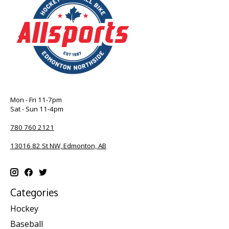
Mon - Fri 11-7pm
Sat - Sun 11-4pm
780 760 2121
13016 82 St NW, Edmonton, AB
Categories
Hockey
Baseball