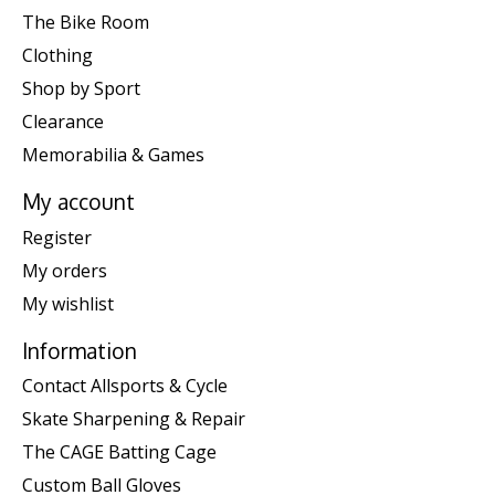
The Bike Room
Clothing
Shop by Sport
Clearance
Memorabilia & Games
My account
Register
My orders
My wishlist
Information
Contact Allsports & Cycle
Skate Sharpening & Repair
The CAGE Batting Cage
Custom Ball Gloves