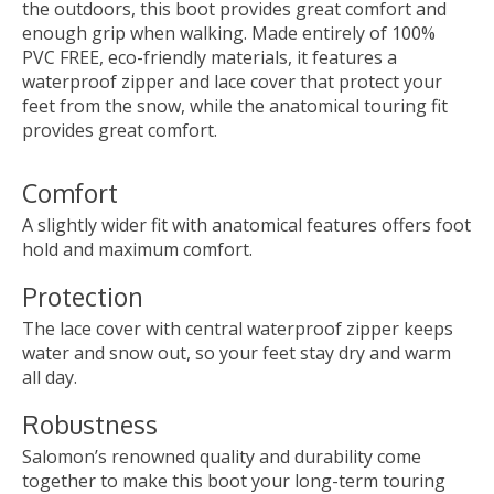
the outdoors, this boot provides great comfort and
enough grip when walking. Made entirely of 100%
PVC FREE, eco-friendly materials, it features a
waterproof zipper and lace cover that protect your
feet from the snow, while the anatomical touring fit
provides great comfort.
Comfort
A slightly wider fit with anatomical features offers foot
hold and maximum comfort.
Protection
The lace cover with central waterproof zipper keeps
water and snow out, so your feet stay dry and warm
all day.
Robustness
Salomon’s renowned quality and durability come
together to make this boot your long-term touring