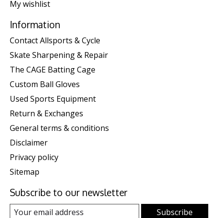
My wishlist
Information
Contact Allsports & Cycle
Skate Sharpening & Repair
The CAGE Batting Cage
Custom Ball Gloves
Used Sports Equipment
Return & Exchanges
General terms & conditions
Disclaimer
Privacy policy
Sitemap
Subscribe to our newsletter
Subscribe