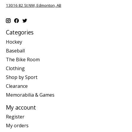
13016 82 St NW, Edmonton, AB
Categories
Hockey
Baseball
The Bike Room
Clothing
Shop by Sport
Clearance
Memorabilia & Games
My account
Register
My orders