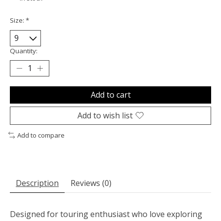
Size:
*
Quantity:
Add to cart
Add to wish list
Add to compare
Description
Reviews (0)
Designed for touring enthusiast who love exploring