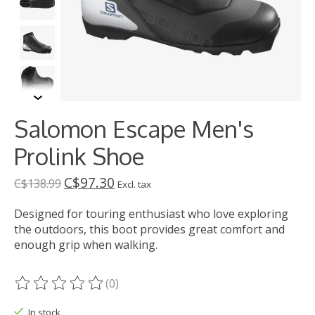
Salomon Escape Men's
Prolink Shoe
C$97.30
C$138.99
Excl. tax
Designed for touring enthusiast who love exploring
the outdoors, this boot provides great comfort and
enough grip when walking.
(0)
The rating of this product is
0
out of 5
In stock