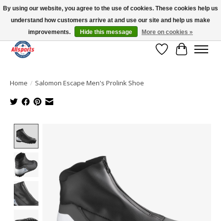
By using our website, you agree to the use of cookies. These cookies help us
understand how customers arrive at and use our site and help us make
Please note: shipping is currently unavailable to the province of Quebec |
13016 82 ST Edmonton | Open Mon-Fri 11-7 & Sat-Sun 11-4
improvements.
Hide this message
More on cookies »
Wish List
Cart
Home
/
Salomon Escape Men's Prolink Shoe
Product image slideshow Items