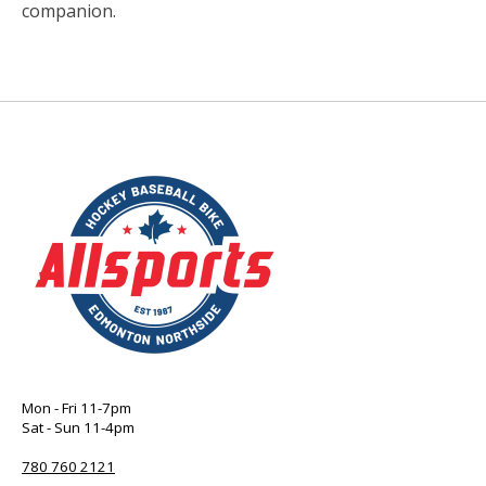
companion.
Mon - Fri 11-7pm
Sat - Sun 11-4pm
780 760 2121