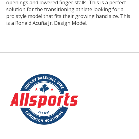
openings and lowered finger stalls. This is a perfect
solution for the transitioning athlete looking for a
pro style model that fits their growing hand size. This
is a Ronald Acuña Jr. Design Model.