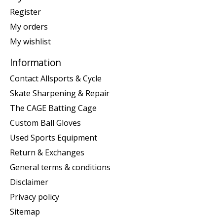
Register
My orders
My wishlist
Information
Contact Allsports & Cycle
Skate Sharpening & Repair
The CAGE Batting Cage
Custom Ball Gloves
Used Sports Equipment
Return & Exchanges
General terms & conditions
Disclaimer
Privacy policy
Sitemap