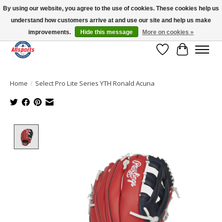
By using our website, you agree to the use of cookies. These cookies help us
understand how customers arrive at and use our site and help us make
Please note: shipping is currently unavailable to the province of Quebec |
13016 82 ST Edmonton | Open Mon-Fri 11-7 & Sat-Sun 11-4
improvements.
Hide this message
More on cookies »
Wish List
Cart
Home
/
Select Pro Lite Series YTH Ronald Acuna
Product image slideshow Items