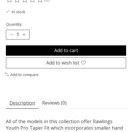
The rating of this product is
0
out of 5
In stock
Quantity:
Add to cart
Add to wish list
Add to compare
Description
Reviews (0)
All of the models in this collection offer Rawlings
Youth Pro Taper Fit which incorporates smaller hand