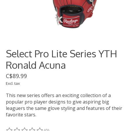
Select Pro Lite Series YTH
Ronald Acuna
C$89.99
Excl. tax
This new series offers an exciting collection of a
popular pro player designs to give aspiring big
leaguers the same glove styling and features of their
favorite stars.
(0)