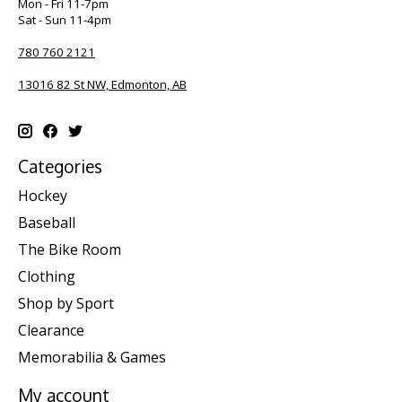
Mon - Fri 11-7pm
Sat - Sun 11-4pm
780 760 2121
13016 82 St NW, Edmonton, AB
Categories
Hockey
Baseball
The Bike Room
Clothing
Shop by Sport
Clearance
Memorabilia & Games
My account