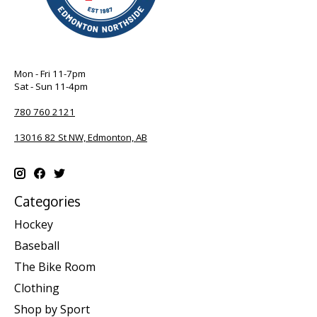
Mon - Fri 11-7pm
Sat - Sun 11-4pm
780 760 2121
13016 82 St NW, Edmonton, AB
Categories
Hockey
Baseball
The Bike Room
Clothing
Shop by Sport