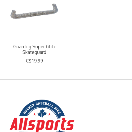
Guardog Super Glitz
Skateguard
C$19.99