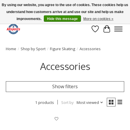
By using our website, you agree to the use of cookies. These cookies help us
understand how customers arrive at and use our site and help us make
Please note: shipping is currently unavailable to the province of Quebec |
13016 82 ST Edmonton | Open Mon-Fri 11-7 & Sat-Sun 11-4
improvements.
Hide this message
More on cookies »
Wish List
Cart
Home
/
Shop by Sport
/
Figure Skating
/
Accessories
Accessories
Show filters
1 products
Sort by
Most viewed