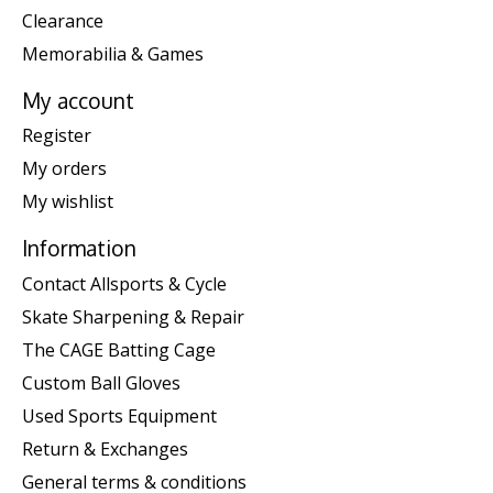
Clearance
Memorabilia & Games
My account
Register
My orders
My wishlist
Information
Contact Allsports & Cycle
Skate Sharpening & Repair
The CAGE Batting Cage
Custom Ball Gloves
Used Sports Equipment
Return & Exchanges
General terms & conditions