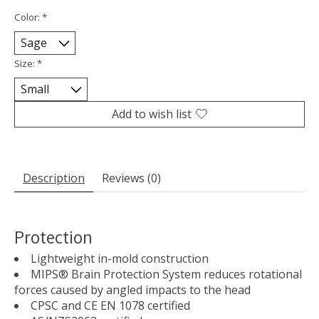
Color:
*
Size:
*
Add to wish list
Description
Reviews (0)
Protection
Lightweight in-mold construction
MIPS® Brain Protection System reduces rotational
forces caused by angled impacts to the head
CPSC and CE EN 1078 certified