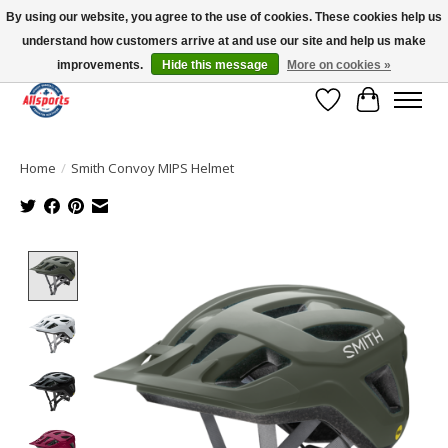
By using our website, you agree to the use of cookies. These cookies help us
understand how customers arrive at and use our site and help us make
Please note: shipping is currently unavailable to the province of Quebec |
13016 82 ST Edmonton | Open Mon-Fri 11-7 & Sat-Sun 11-4
improvements.
Hide this message
More on cookies »
Wish List
Cart
Home
/
Smith Convoy MIPS Helmet
Product image slideshow Items