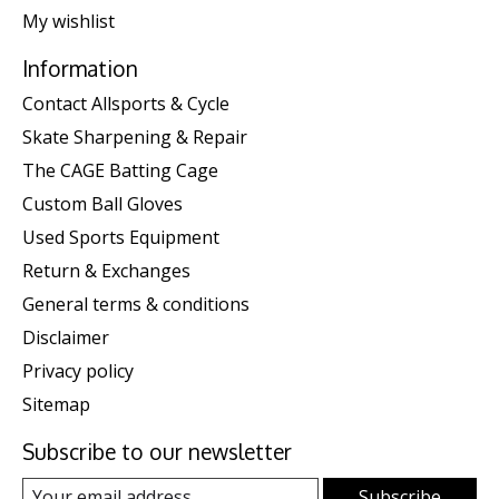
My wishlist
Information
Contact Allsports & Cycle
Skate Sharpening & Repair
The CAGE Batting Cage
Custom Ball Gloves
Used Sports Equipment
Return & Exchanges
General terms & conditions
Disclaimer
Privacy policy
Sitemap
Subscribe to our newsletter
Subscribe