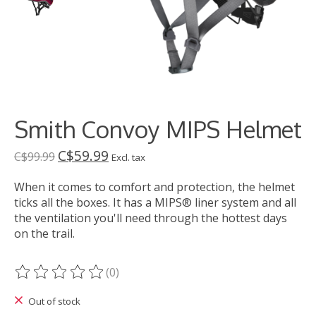
Smith Convoy MIPS Helmet
C$59.99
C$99.99
Excl. tax
When it comes to comfort and protection, the helmet
ticks all the boxes. It has a MIPS® liner system and all
the ventilation you'll need through the hottest days
on the trail.
(0)
The rating of this product is
0
out of 5
Out of stock