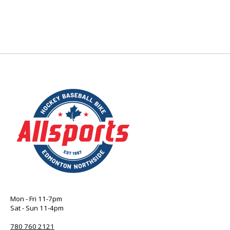
Mon - Fri 11-7pm
Sat - Sun 11-4pm
780 760 2121