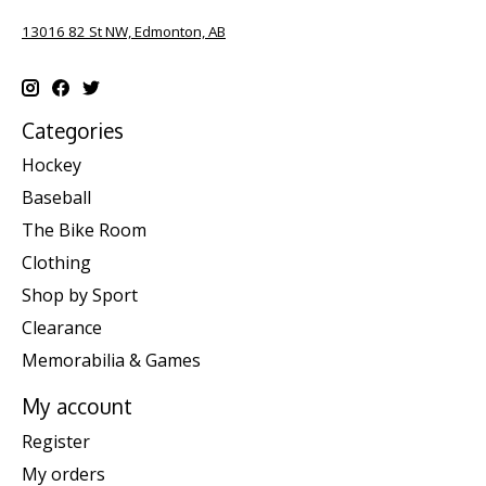
13016 82 St NW, Edmonton, AB
Categories
Hockey
Baseball
The Bike Room
Clothing
Shop by Sport
Clearance
Memorabilia & Games
My account
Register
My orders