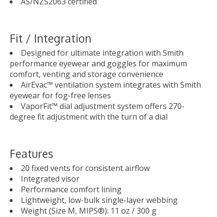
AS/NZS2063 certified
Fit / Integration
Designed for ultimate integration with Smith
performance eyewear and goggles for maximum
comfort, venting and storage convenience
AirEvac™ ventilation system integrates with Smith
eyewear for fog-free lenses
VaporFit™ dial adjustment system offers 270-
degree fit adjustment with the turn of a dial
Features
20 fixed vents for consistent airflow
Integrated visor
Performance comfort lining
Lightweight, low-bulk single-layer webbing
Weight (Size M, MIPS®): 11 oz / 300 g