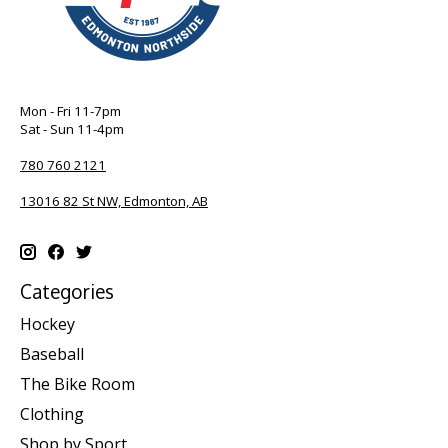
Mon - Fri 11-7pm
Sat - Sun 11-4pm
780 760 2121
13016 82 St NW, Edmonton, AB
Categories
Hockey
Baseball
The Bike Room
Clothing
Shop by Sport