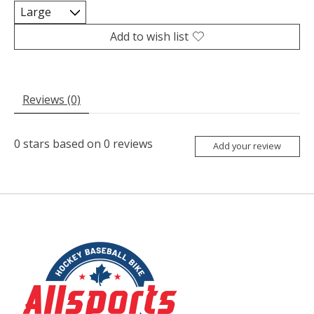
Add to wish list
Reviews (0)
0
stars based on
0
reviews
Add your review