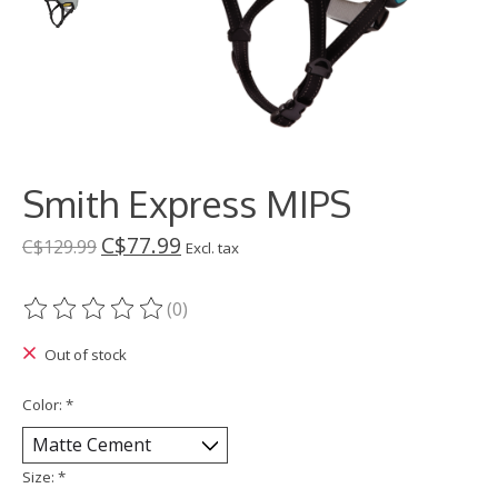
Smith Express MIPS
C$77.99
C$129.99
Excl. tax
(0)
The rating of this product is
0
out of 5
Out of stock
Color:
*
Size:
*