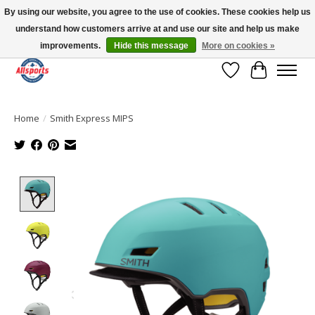
By using our website, you agree to the use of cookies. These cookies help us
understand how customers arrive at and use our site and help us make
Please note: shipping is currently unavailable to the province of Quebec |
13016 82 ST Edmonton | Open Mon-Fri 11-7 & Sat-Sun 11-4
improvements.
Hide this message
More on cookies »
Wish List
Cart
Home
/
Smith Express MIPS
Product image slideshow Items