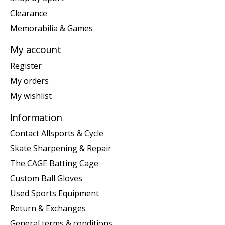
Clearance
Memorabilia & Games
My account
Register
My orders
My wishlist
Information
Contact Allsports & Cycle
Skate Sharpening & Repair
The CAGE Batting Cage
Custom Ball Gloves
Used Sports Equipment
Return & Exchanges
General terms & conditions