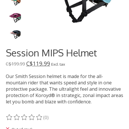
Session MIPS Helmet
C$119.99
C$199.99
Excl. tax
Our Smith Session helmet is made for the all-
mountain rider that wants speed and style in one
protective package. The ultralight feel and innovative
protection of Koroyd® in strategic, zonal impact areas
let you bomb and blaze with confidence.
(0)
The rating of this product is
0
out of 5