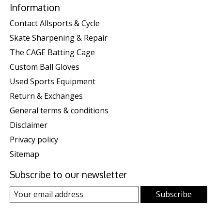
Information
Contact Allsports & Cycle
Skate Sharpening & Repair
The CAGE Batting Cage
Custom Ball Gloves
Used Sports Equipment
Return & Exchanges
General terms & conditions
Disclaimer
Privacy policy
Sitemap
Subscribe to our newsletter
Subscribe