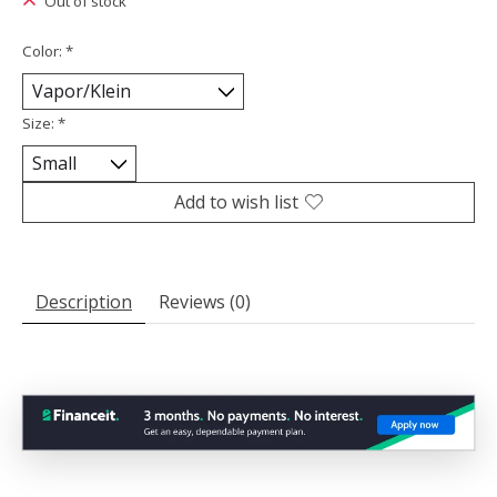
Out of stock
Color:
*
Size:
*
Add to wish list
Description
Reviews (0)