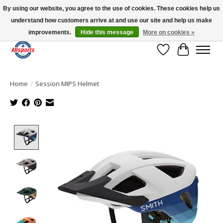
By using our website, you agree to the use of cookies. These cookies help us
understand how customers arrive at and use our site and help us make
Please note: shipping is currently unavailable to the province of Quebec |
13016 82 ST Edmonton | Open Mon-Fri 11-7 & Sat-Sun 11-4
improvements.
Hide this message
More on cookies »
Wish List
Cart
Home
/
Session MIPS Helmet
Product image slideshow Items