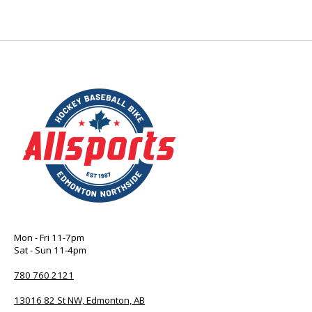
Mon - Fri 11-7pm
Sat - Sun 11-4pm
780 760 2121
13016 82 St NW, Edmonton, AB