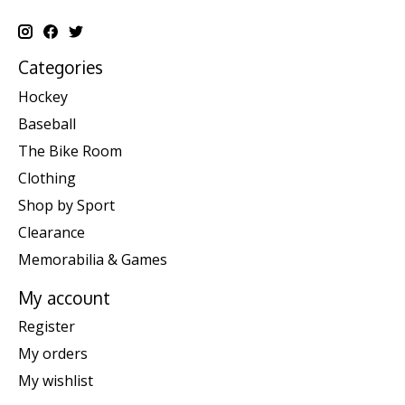
Categories
Hockey
Baseball
The Bike Room
Clothing
Shop by Sport
Clearance
Memorabilia & Games
My account
Register
My orders
My wishlist