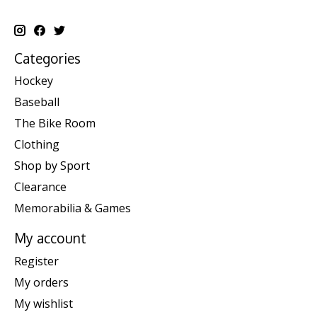
Categories
Hockey
Baseball
The Bike Room
Clothing
Shop by Sport
Clearance
Memorabilia & Games
My account
Register
My orders
My wishlist