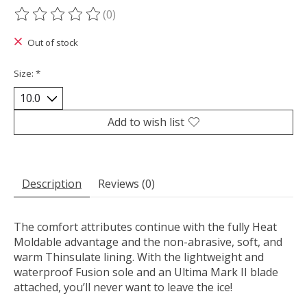
(0)
The rating of this product is
0
out of 5
Out of stock
Size:
*
Add to wish list
Description
Reviews (0)
The comfort attributes continue with the fully Heat
Moldable advantage and the non-abrasive, soft, and
warm Thinsulate lining. With the lightweight and
waterproof Fusion sole and an Ultima Mark II blade
attached, you’ll never want to leave the ice!