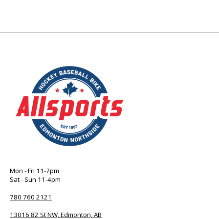
Mon - Fri 11-7pm
Sat - Sun 11-4pm
780 760 2121
13016 82 St NW, Edmonton, AB