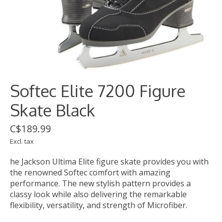
Softec Elite 7200 Figure
Skate Black
C$189.99
Excl. tax
he Jackson Ultima Elite figure skate provides you with
the renowned Softec comfort with amazing
performance. The new stylish pattern provides a
classy look while also delivering the remarkable
flexibility, versatility, and strength of Microfiber.