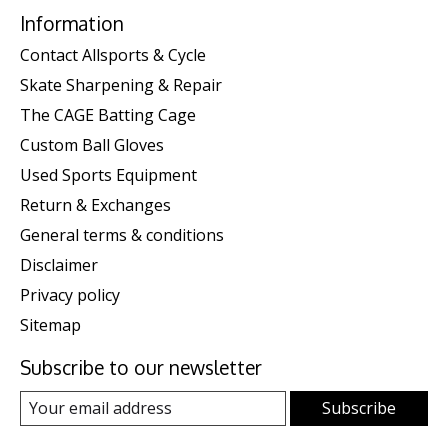
Information
Contact Allsports & Cycle
Skate Sharpening & Repair
The CAGE Batting Cage
Custom Ball Gloves
Used Sports Equipment
Return & Exchanges
General terms & conditions
Disclaimer
Privacy policy
Sitemap
Subscribe to our newsletter
Subscribe