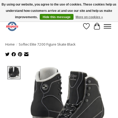
By using our website, you agree to the use of cookies. These cookies help us
understand how customers arrive at and use our site and help us make
Please note: shipping is currently unavailable to the province of Quebec |
13016 82 ST Edmonton | Open Mon-Fri 11-7 & Sat-Sun 11-4
improvements.
Hide this message
More on cookies »
Wish List
Cart
Home
/
Softec Elite 7200 Figure Skate Black
Product image slideshow Items