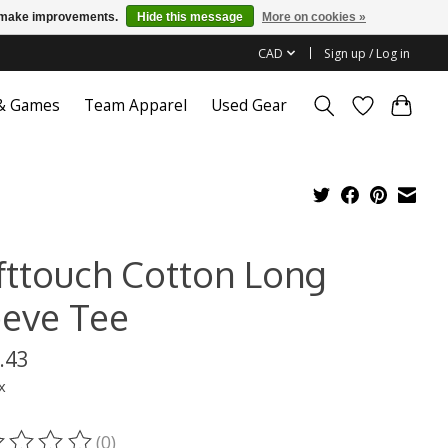
us make improvements.
Hide this message
More on cookies »
CAD
Sign up / Log in
 & Games
Team Apparel
Used Gear
fttouch Cotton Long
eeve Tee
.43
x
(0)