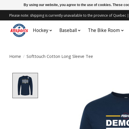
By using our website, you agree to the use of cookies. These c
Please note: shipping is currently unavailable to the province of Quebe
Hockey
Baseball
The Bike Room
Home
/
Softtouch Cotton Long Sleeve Tee
Product image slideshow Items