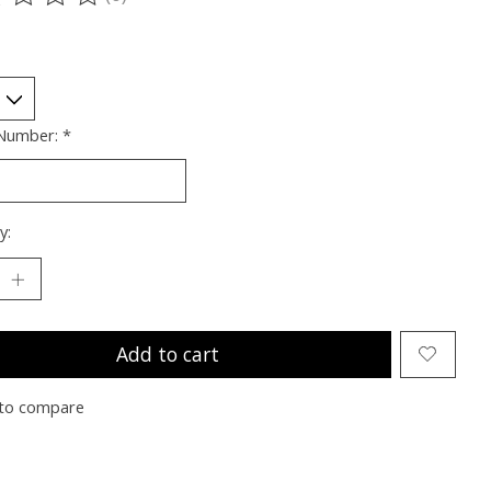
ting of this product is
0
out of 5
 Number:
*
y:
Add to cart
to compare