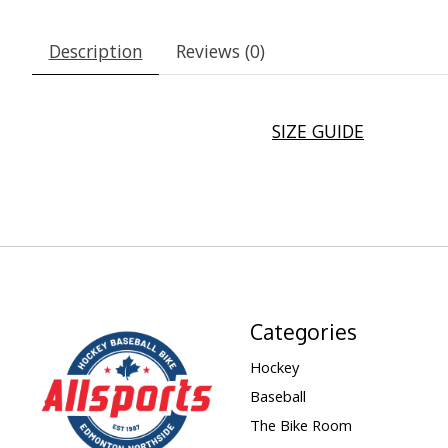
Description
Reviews (0)
SIZE GUIDE
Categories
Hockey
Baseball
The Bike Room