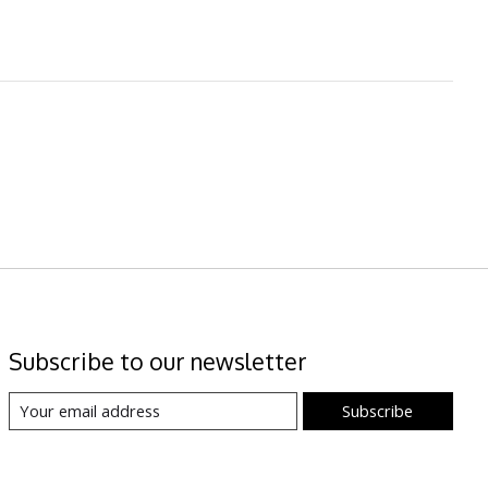
Subscribe to our newsletter
Subscribe