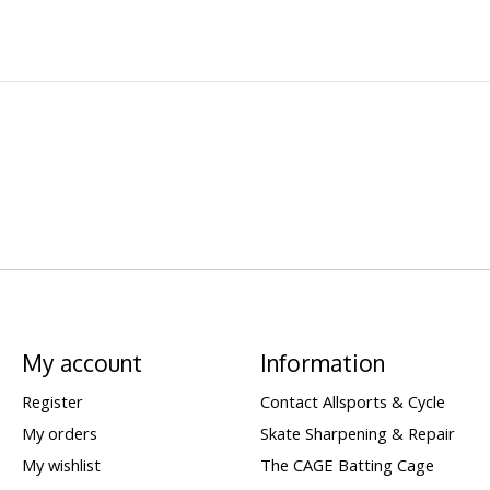
My account
Information
Register
Contact Allsports & Cycle
My orders
Skate Sharpening & Repair
My wishlist
The CAGE Batting Cage