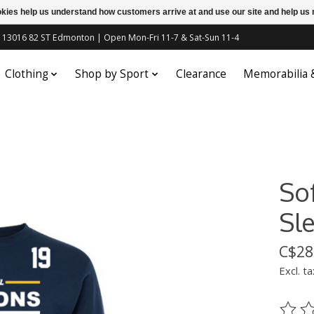
ookies help us understand how customers arrive at and use our site and help 
c | 13016 82 ST Edmonton | Open Mon-Fri 11-7 & Sat-Sun 11-4
Clothing
Shop by Sport
Clearance
Memorabilia
So
Sl
C$28
Excl. ta