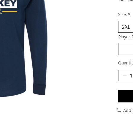
The ra
Size:
*
Player
Quantit
Add 