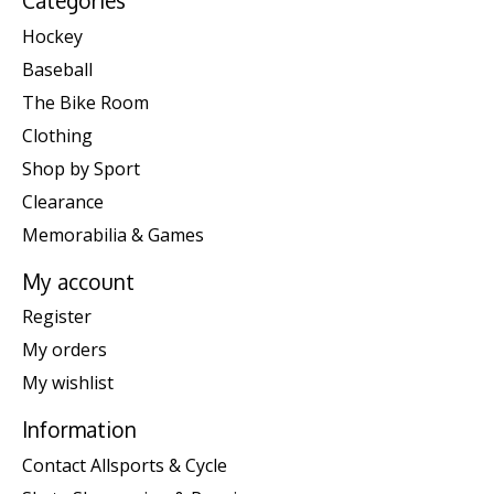
Categories
Hockey
Baseball
The Bike Room
Clothing
Shop by Sport
Clearance
Memorabilia & Games
My account
Register
My orders
My wishlist
Information
Contact Allsports & Cycle