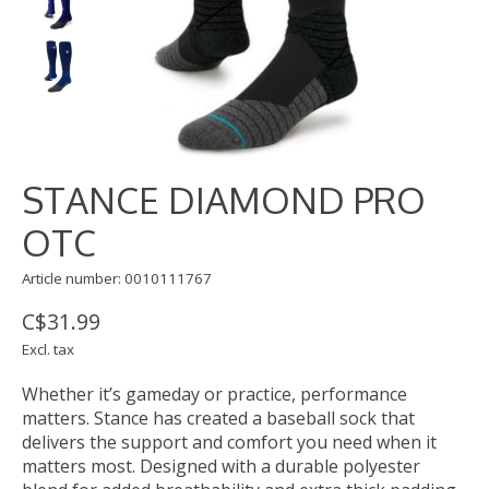
STANCE DIAMOND PRO
OTC
Article number: 0010111767
C$31.99
Excl. tax
Whether it’s gameday or practice, performance
matters. Stance has created a baseball sock that
delivers the support and comfort you need when it
matters most. Designed with a durable polyester