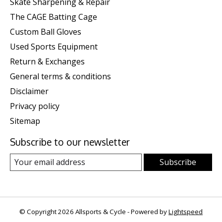
Skate Sharpening & Repair
The CAGE Batting Cage
Custom Ball Gloves
Used Sports Equipment
Return & Exchanges
General terms & conditions
Disclaimer
Privacy policy
Sitemap
Subscribe to our newsletter
Subscribe
© Copyright 2026 Allsports & Cycle - Powered by
Lightspeed