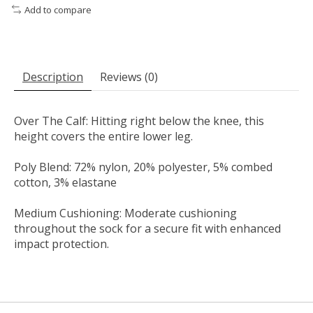
Add to compare
Description
Reviews (0)
Over The Calf: Hitting right below the knee, this
height covers the entire lower leg.
Poly Blend: 72% nylon, 20% polyester, 5% combed
cotton, 3% elastane
Medium Cushioning: Moderate cushioning
throughout the sock for a secure fit with enhanced
impact protection.