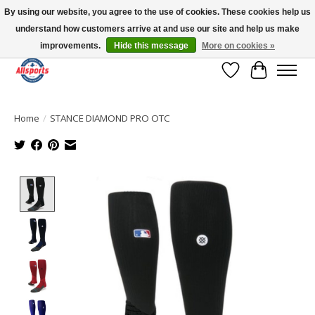
By using our website, you agree to the use of cookies. These cookies help us
understand how customers arrive at and use our site and help us make
Please note: shipping is currently unavailable to the province of Quebec |
13016 82 ST Edmonton | Open Mon-Fri 11-7 & Sat-Sun 11-4
improvements.
Hide this message
More on cookies »
Wish List
Cart
Home
/
STANCE DIAMOND PRO OTC
Product image slideshow Items