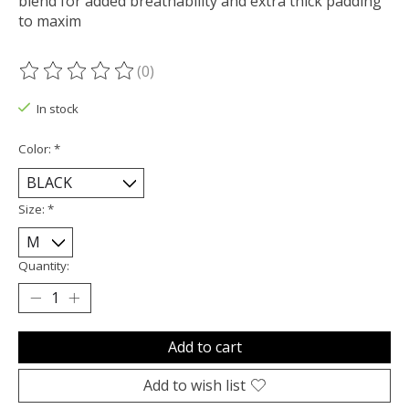
blend for added breathability and extra thick padding
to maxim
(0)
The rating of this product is
0
out of 5
In stock
Color:
*
Size:
*
Quantity:
Add to cart
Add to wish list