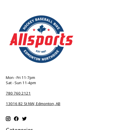
Mon - Fri 11-7pm
Sat - Sun 11-4pm
780 760 2121
13016 82 St NW, Edmonton, AB