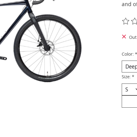
and of
The ra
Out
Color:
Size:
*