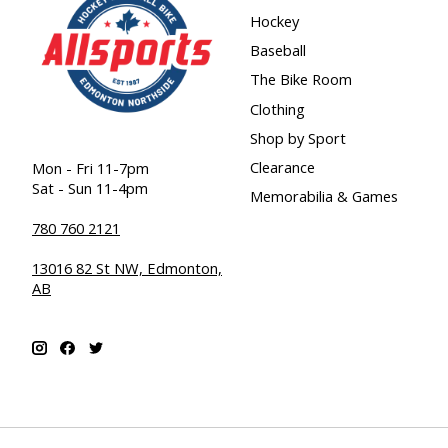
Hockey
Baseball
The Bike Room
Clothing
Shop by Sport
Clearance
Mon - Fri 11-7pm
Sat - Sun 11-4pm
Memorabilia & Games
780 760 2121
13016 82 St NW, Edmonton,
AB