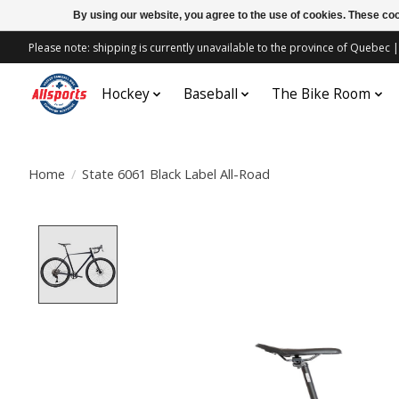
By using our website, you agree to the use of cookies. These c
Please note: shipping is currently unavailable to the province of Quebe
Hockey
Baseball
The Bike Room
Home
/
State 6061 Black Label All-Road
Product image slideshow Items