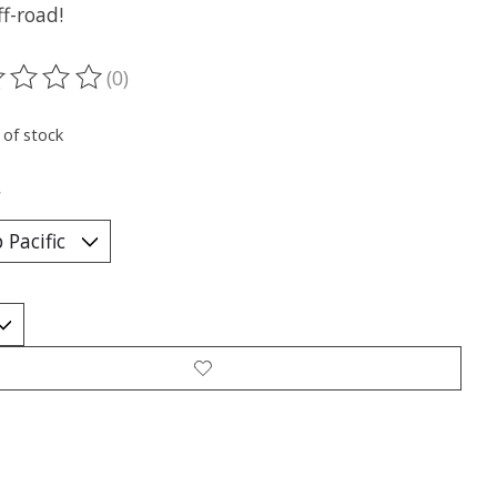
f-road!
(0)
ting of this product is
0
out of 5
 of stock
*