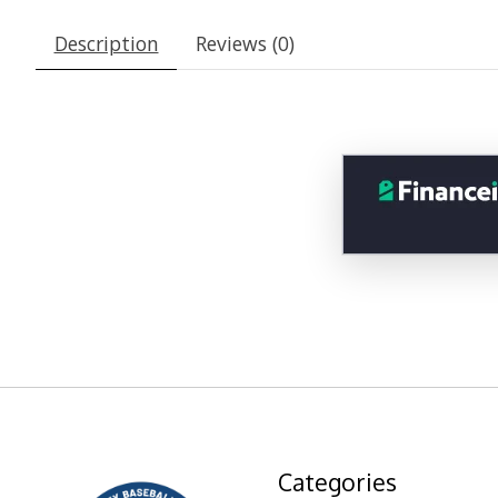
Description
Reviews (0)
Categories