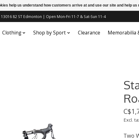
ookies help us understand how customers arrive at and use our site and help 
c | 13016 82 ST Edmonton | Open Mon-Fri 11-7 & Sat-Sun 11-4
Clothing
Shop by Sport
Clearance
Memorabilia
Sta
Ro
C$1,
Excl. ta
Two W