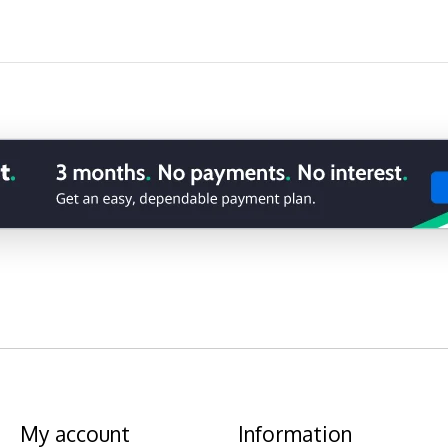
My account
Information