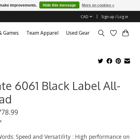
us make improvements.
Hide this message
More on cookies »
CAD
Sign up / Log in
 & Games
Team Apparel
Used Gear
te 6061 Black Label All-
ad
778.99
x
ords: Speed and Versatility : High performance on