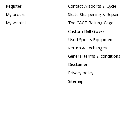
Register
Contact Allsports & Cycle
My orders
Skate Sharpening & Repair
My wishlist
The CAGE Batting Cage
Custom Ball Gloves
Used Sports Equipment
Return & Exchanges
General terms & conditions
Disclaimer
Privacy policy
Sitemap