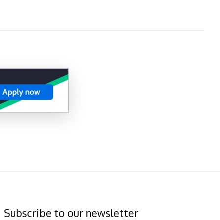
Subscribe to our newsletter