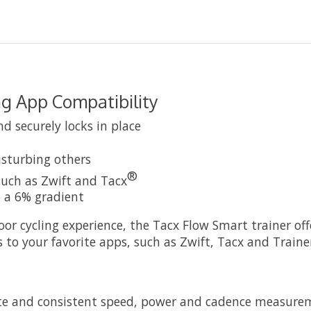
ng App Compatibility
d securely locks in place
disturbing others
®
such as Zwift and Tacx
o a 6% gradient
door cycling experience, the Tacx Flow Smart trainer of
s to your favorite apps, such as Zwift, Tacx and Train
rate and consistent speed, power and cadence measurem