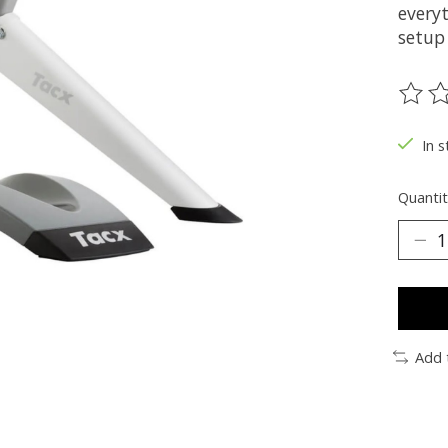
everyt
setup
The ra
In s
Quantit
Add 