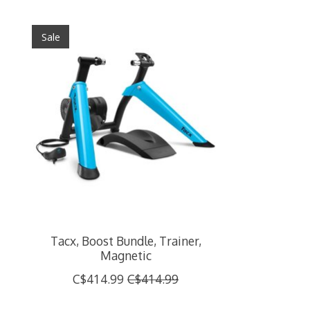
Product carousel items
Sale
Tacx, Boost Bundle, Trainer,
Magnetic
C$414.99
C$414.99