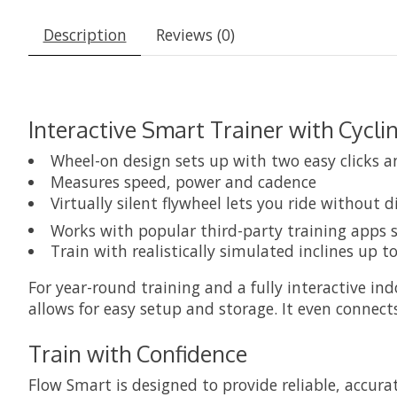
Description
Reviews (0)
Interactive Smart Trainer with Cycli
Wheel-on design sets up with two easy clicks an
Measures speed, power and cadence
Virtually silent flywheel lets you ride without 
Works with popular third-party training apps 
Train with realistically simulated inclines up t
For year-round training and a fully interactive in
allows for easy setup and storage. It even connect
Train with Confidence
Flow Smart is designed to provide reliable, accu