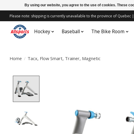
By using our website, you agree to the use of cookies. These c
Please note: shipping is currently unavailable to the province of Quebe
Hockey
Baseball
The Bike Room
Home
/
Tacx, Flow Smart, Trainer, Magnetic
Product image slideshow Items