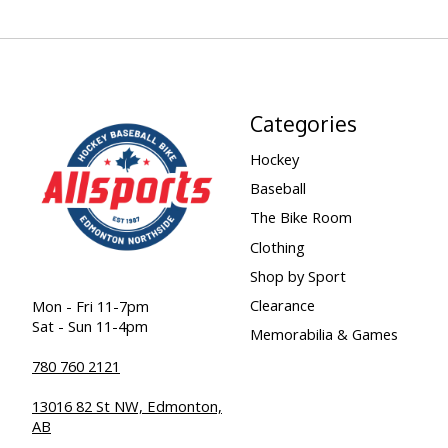
Categories
Hockey
Baseball
The Bike Room
Clothing
Shop by Sport
Clearance
Mon - Fri 11-7pm
Sat - Sun 11-4pm
Memorabilia & Games
780 760 2121
13016 82 St NW, Edmonton,
AB