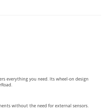
fers everything you need. Its wheel-on design
erRoad.
ents without the need for external sensors.