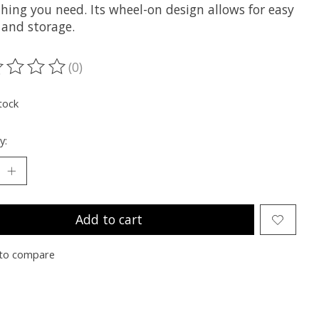
hing you need. Its wheel-on design allows for easy
 and storage.
(0)
ting of this product is
0
out of 5
tock
y:
Add to cart
to compare