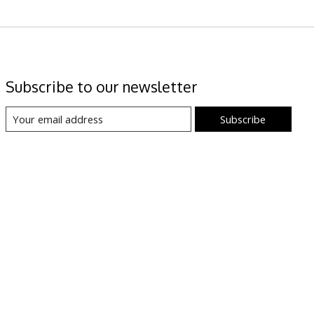
Subscribe to our newsletter
Subscribe