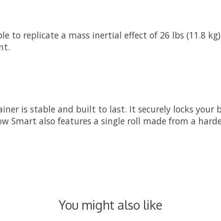
to replicate a mass inertial effect of 26 lbs (11.8 kg), 
nt.
er is stable and built to last. It securely locks your 
w Smart also features a single roll made from a harde
You might also like