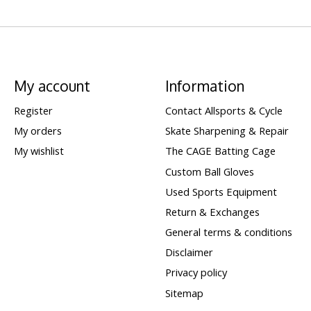
My account
Information
Register
Contact Allsports & Cycle
My orders
Skate Sharpening & Repair
My wishlist
The CAGE Batting Cage
Custom Ball Gloves
Used Sports Equipment
Return & Exchanges
General terms & conditions
Disclaimer
Privacy policy
Sitemap