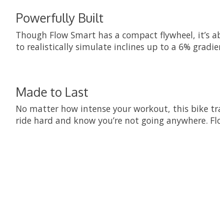
Powerfully Built
Though Flow Smart has a compact flywheel, it’s able 
to realistically simulate inclines up to a 6% gradie
Made to Last
No matter how intense your workout, this bike train
ride hard and know you’re not going anywhere. Flo