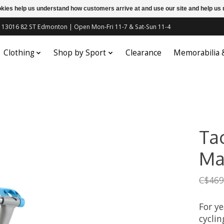
ookies help us understand how customers arrive at and use our site and help 
c | 13016 82 ST Edmonton | Open Mon-Fri 11-7 & Sat-Sun 11-4
Clothing
Shop by Sport
Clearance
Memorabilia
Tac
Ma
C$469
For ye
cyclin