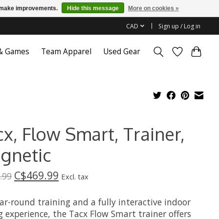
us make improvements.
Hide this message
More on cookies »
CAD
Sign up / Log in
 & Games
Team Apparel
Used Gear
x, Flow Smart, Trainer,
gnetic
C$469.99
.99
Excl. tax
ar-round training and a fully interactive indoor
g experience, the Tacx Flow Smart trainer offers