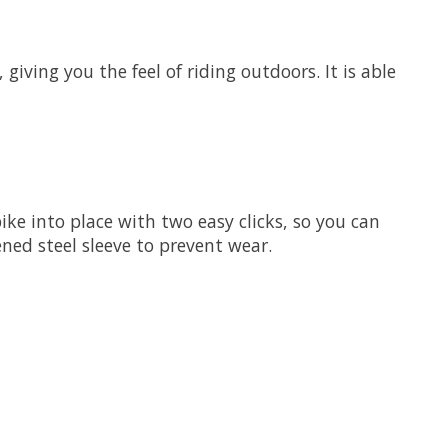
giving you the feel of riding outdoors. It is able
bike into place with two easy clicks, so you can
ned steel sleeve to prevent wear.