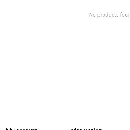
No products fou