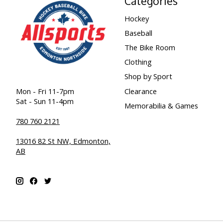
Categories
Hockey
Baseball
The Bike Room
Clothing
Shop by Sport
Clearance
Mon - Fri 11-7pm
Sat - Sun 11-4pm
Memorabilia & Games
780 760 2121
13016 82 St NW, Edmonton,
AB