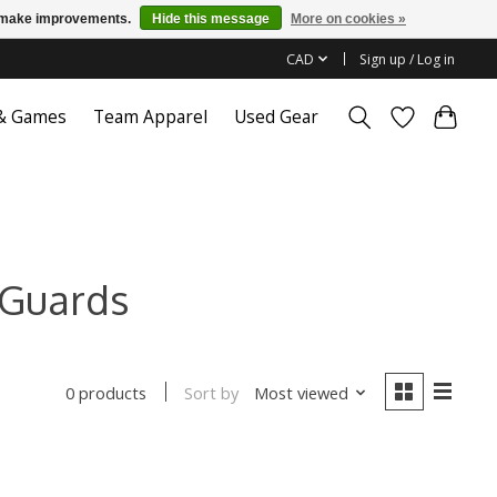
us make improvements.
Hide this message
More on cookies »
CAD
Sign up / Log in
 & Games
Team Apparel
Used Gear
 Guards
Sort by
Most viewed
0 products