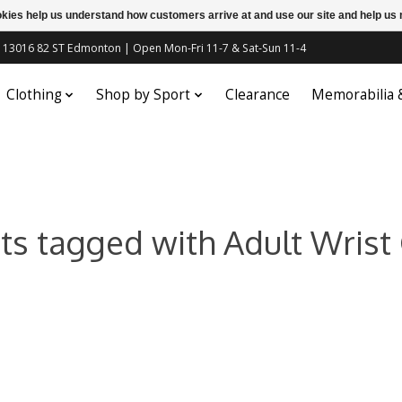
ookies help us understand how customers arrive at and use our site and help 
c | 13016 82 ST Edmonton | Open Mon-Fri 11-7 & Sat-Sun 11-4
Clothing
Shop by Sport
Clearance
Memorabilia
ts tagged with Adult Wrist