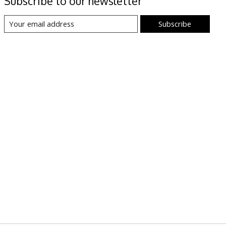
Subscribe to our newsletter
Subscribe