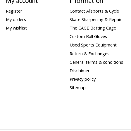
My account
Information
Register
Contact Allsports & Cycle
My orders
Skate Sharpening & Repair
My wishlist
The CAGE Batting Cage
Custom Ball Gloves
Used Sports Equipment
Return & Exchanges
General terms & conditions
Disclaimer
Privacy policy
Sitemap