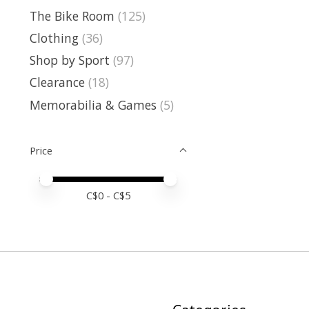
The Bike Room
(125)
Clothing
(36)
Shop by Sport
(97)
Clearance
(18)
Memorabilia & Games
(5)
Price
Price minimum value
Price maximum value
C$
0
- C$
5