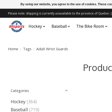
By using our website, you agree to the use of cookies. These c
Please note: shipping is currently unavailable to the province of Quebe
Hockey
Baseball
The Bike Room
Home
/
Tags
/
Adult Wrist Guards
Produc
Categories
Hockey
(364)
Baseball
(719)