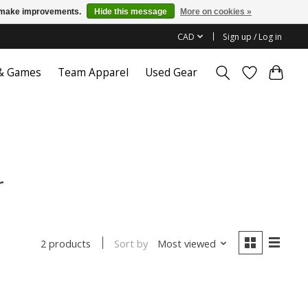
us make improvements.
Hide this message
More on cookies »
CAD
Sign up / Log in
 & Games
Team Apparel
Used Gear
r
Sort by
Most viewed
2 products