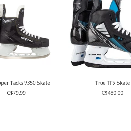
per Tacks 9350 Skate
True TF9 Skate
C$79.99
C$430.00