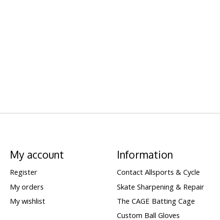
My account
Information
Register
Contact Allsports & Cycle
My orders
Skate Sharpening & Repair
My wishlist
The CAGE Batting Cage
Custom Ball Gloves