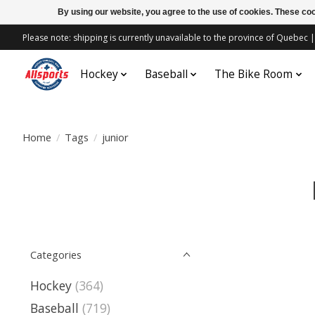
By using our website, you agree to the use of cookies. These c
Please note: shipping is currently unavailable to the province of Quebe
Hockey
Baseball
The Bike Room
Home
/
Tags
/
junior
Categories
Hockey
(364)
Baseball
(719)