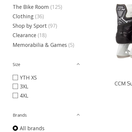
The Bike Room
(125)
Clothing
(36)
Shop by Sport
(97)
Clearance
(18)
Memorabilia & Games
(5)
Size
YTH XS
CCM Su
3XL
4XL
Brands
All brands