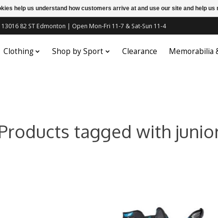
ookies help us understand how customers arrive at and use our site and help 
c | 13016 82 ST Edmonton | Open Mon-Fri 11-7 & Sat-Sun 11-4
Clothing
Shop by Sport
Clearance
Memorabilia
Products tagged with junio