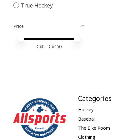
True Hockey
Price
Price minimum value
Price maximum value
C$
0
- C$
450
Categories
Hockey
Baseball
The Bike Room
Clothing