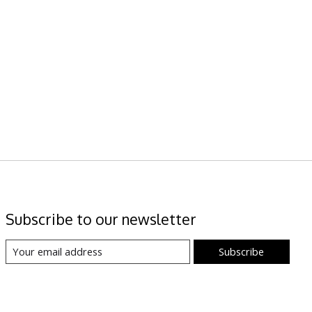
Subscribe to our newsletter
Subscribe