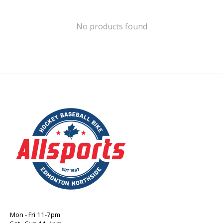
No products found
Mon - Fri 11-7pm