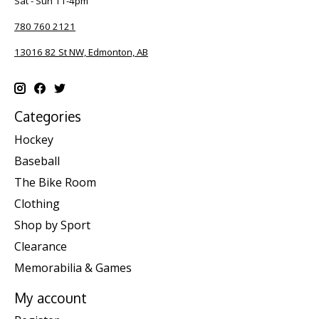
Sat - Sun 11-4pm
780 760 2121
13016 82 St NW, Edmonton, AB
Categories
Hockey
Baseball
The Bike Room
Clothing
Shop by Sport
Clearance
Memorabilia & Games
My account