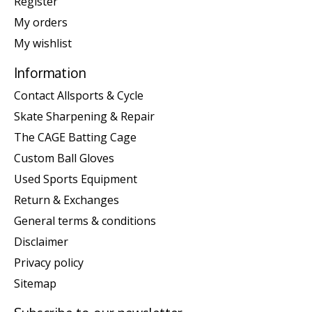
Register
My orders
My wishlist
Information
Contact Allsports & Cycle
Skate Sharpening & Repair
The CAGE Batting Cage
Custom Ball Gloves
Used Sports Equipment
Return & Exchanges
General terms & conditions
Disclaimer
Privacy policy
Sitemap