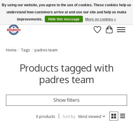
By using our website, you agree to the use of cookies. These cookies help us
understand how customers arrive at and use our site and help us make
Please note: shipping is currently unavailable to the province of Quebec |
13016 82 ST Edmonton | Open Mon-Fri 11-7 & Sat-Sun 11-4
improvements.
Hide this message
More on cookies »
Wish List
Cart
Home
/
Tags
/
padres team
Products tagged with
padres team
Show filters
0 products
Sort by
Most viewed