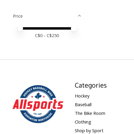
Price
Price minimum value
Price maximum value
C$
0
- C$
250
Categories
Hockey
Baseball
The Bike Room
Clothing
Shop by Sport