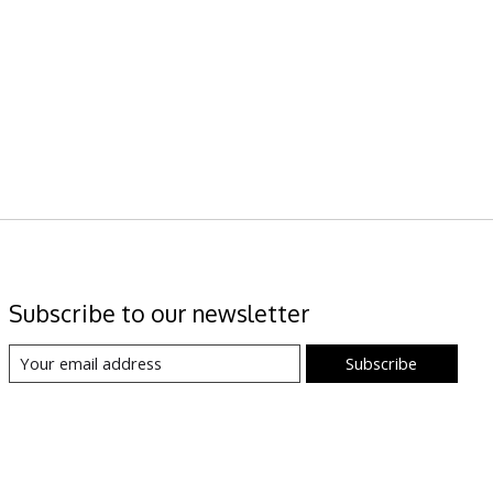
Subscribe to our newsletter
Subscribe