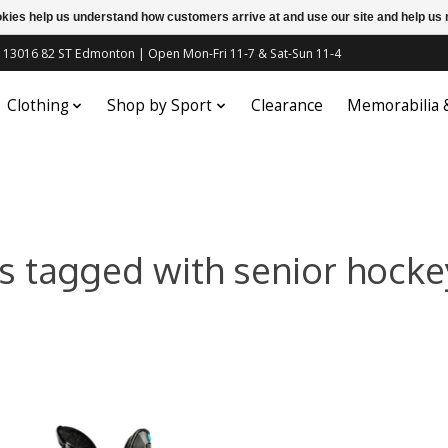
ookies help us understand how customers arrive at and use our site and help 
c | 13016 82 ST Edmonton | Open Mon-Fri 11-7 & Sat-Sun 11-4
Clothing
Shop by Sport
Clearance
Memorabilia
s tagged with senior hocke