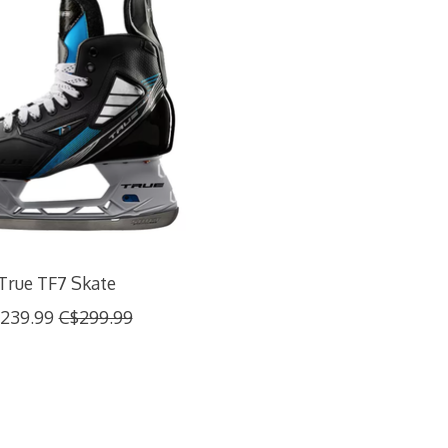
True TF7 Skate
239.99
C$299.99