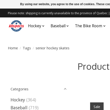
By using our website, you agree to the use of cookies. These c
Please note: shipping is currently unavailable to the province of Quebe
Hockey
Baseball
The Bike Room
Home
/
Tags
/
senior hockey skates
Product
Categories
Hockey
(364)
Sale
Baseball
(719)