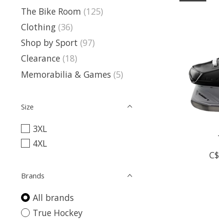
The Bike Room
(125)
Clothing
(36)
Shop by Sport
(97)
Clearance
(18)
Memorabilia & Games
(5)
Size
3XL
4XL
C$
Brands
All brands
True Hockey