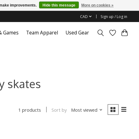
us make improvements.
Hide this message
More on cookies »
CAD
Sign up / Log in
 & Games
Team Apparel
Used Gear
y skates
Sort by
Most viewed
1 products