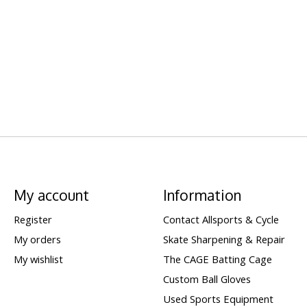
My account
Information
Register
Contact Allsports & Cycle
My orders
Skate Sharpening & Repair
My wishlist
The CAGE Batting Cage
Custom Ball Gloves
Used Sports Equipment