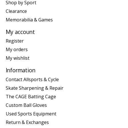
Shop by Sport
Clearance
Memorabilia & Games
My account
Register
My orders
My wishlist
Information
Contact Allsports & Cycle
Skate Sharpening & Repair
The CAGE Batting Cage
Custom Ball Gloves
Used Sports Equipment
Return & Exchanges