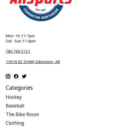
Mon - Fri 11-7pm
Sat - Sun 11-4pm
780 760 2121
13016 82 St NW, Edmonton, AB
Categories
Hockey
Baseball
The Bike Room
Clothing