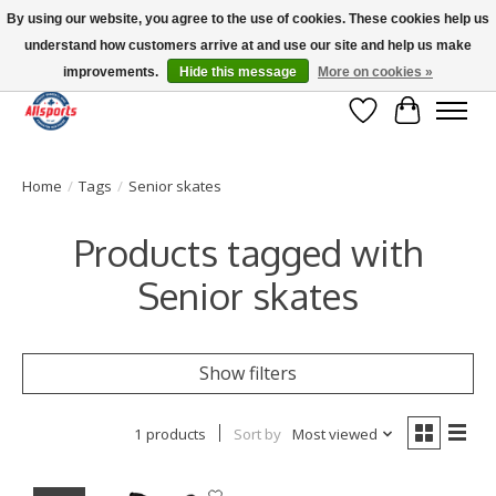
By using our website, you agree to the use of cookies. These cookies help us
understand how customers arrive at and use our site and help us make
Please note: shipping is currently unavailable to the province of Quebec |
13016 82 ST Edmonton | Open Mon-Fri 11-7 & Sat-Sun 11-4
improvements.
Hide this message
More on cookies »
Wish List
Cart
Home
/
Tags
/
Senior skates
Products tagged with
Senior skates
Show filters
1 products
Sort by
Most viewed