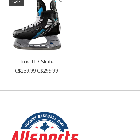
Sale
True TF7 Skate
C$239.99
C$299.99