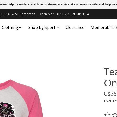
ookies help us understand how customers arrive at and use our site and help 
c | 13016 82 ST Edmonton | Open Mon-Fri 11-7 & Sat-Sun 11-4
Clothing
Shop by Sport
Clearance
Memorabilia
Te
On
C$25
Excl. ta