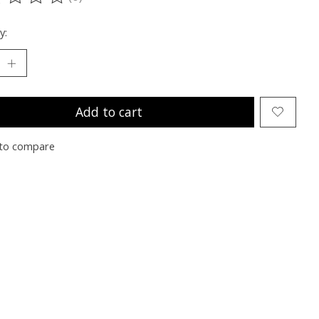
ting of this product is
0
out of 5
y:
Add to cart
to compare