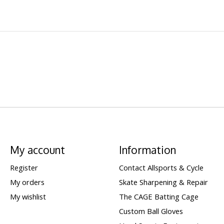
My account
Information
Register
Contact Allsports & Cycle
My orders
Skate Sharpening & Repair
My wishlist
The CAGE Batting Cage
Custom Ball Gloves