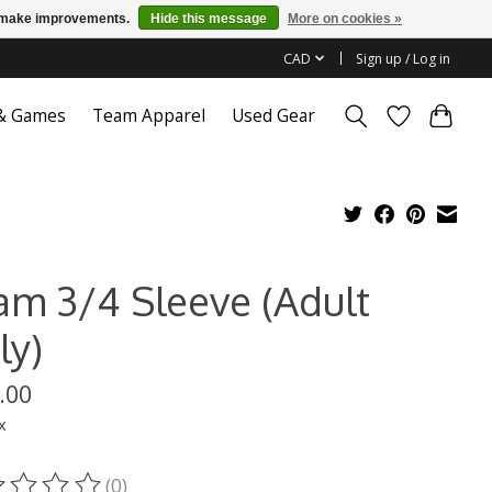
us make improvements.
Hide this message
More on cookies »
CAD
Sign up / Log in
 & Games
Team Apparel
Used Gear
am 3/4 Sleeve (Adult
ly)
.00
x
(0)