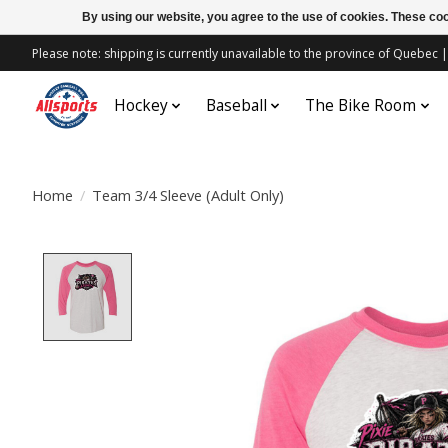
By using our website, you agree to the use of cookies. These c
Please note: shipping is currently unavailable to the province of Quebe
Hockey
Baseball
The Bike Room
Home
/
Team 3/4 Sleeve (Adult Only)
Product image slideshow Items