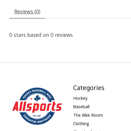
Reviews (0)
0
stars based on
0
reviews
Categories
Hockey
Baseball
The Bike Room
Clothing