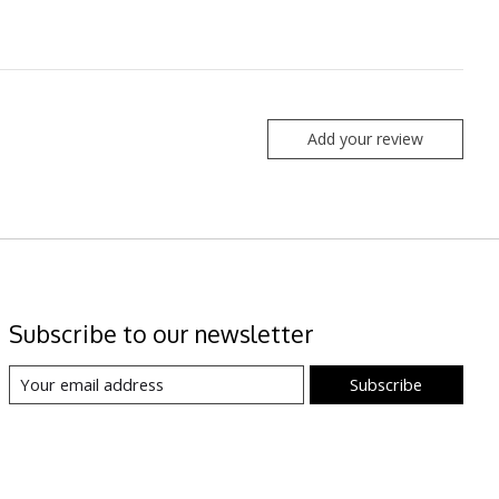
Add your review
Subscribe to our newsletter
Subscribe