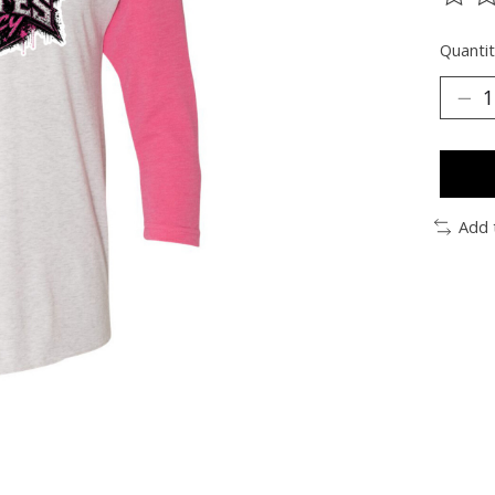
The ra
Quantit
Add 