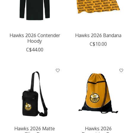
Hawks 2026 Contender
Hawks 2026 Bandana
Hoody
C$10.00
C$44.00
Hawks 2026 Matte
Hawks 2026