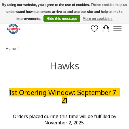
By using our website, you agree to the use of cookies. These cookies help us
understand how customers arrive at and use our site and help us make
Please note: shipping is currently unavailable to the province of Quebec |
13016 82 ST Edmonton | Open Mon-Fri 11-7 & Sat-Sun 11-4
improvements.
Hide this message
More on cookies »
Wish List
Cart
Home
/
Hawks
1st Ordering Window: September 7 -
21
Orders placed during this time will be fulfilled by
November 2, 2025