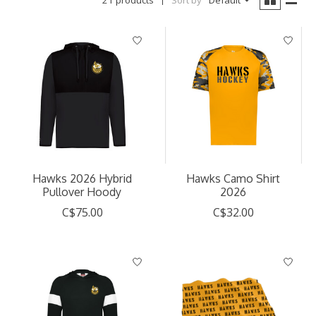
21 products
Sort by
Default
Hawks 2026 Hybrid
Hawks Camo Shirt
Pullover Hoody
2026
C$75.00
C$32.00