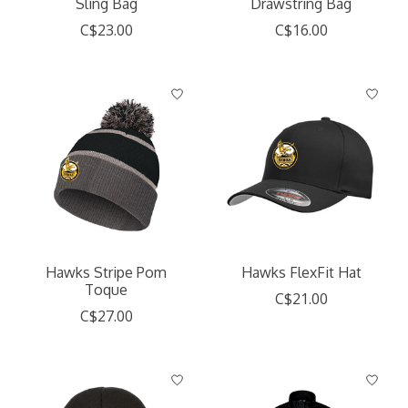
Sling Bag
Drawstring Bag
C$23.00
C$16.00
Hawks Stripe Pom
Hawks FlexFit Hat
Toque
C$21.00
C$27.00