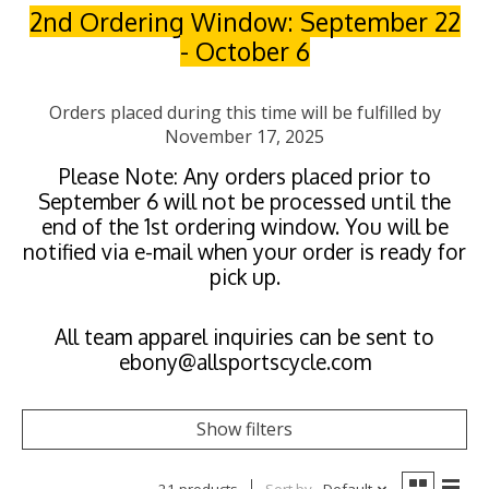
2nd Ordering Window: September 22
- October 6
Orders placed during this time will be fulfilled by
November 17, 2025
Please Note: Any orders placed prior to
September 6 will not be processed until the
end of the 1st ordering window. You will be
notified via e-mail when your order is ready for
pick up.
All team apparel inquiries can be sent to
ebony@allsportscycle.com
Show filters