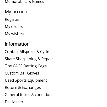
Memorabilia & Games
My account
Register
My orders
My wishlist
Information
Contact Allsports & Cycle
Skate Sharpening & Repair
The CAGE Batting Cage
Custom Ball Gloves
Used Sports Equipment
Return & Exchanges
General terms & conditions
Disclaimer