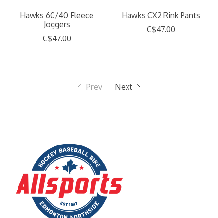
Hawks 60/40 Fleece
Hawks CX2 Rink Pants
Joggers
C$47.00
C$47.00
Prev
Next