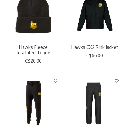
Hawks Fleece
Hawks CX2 Rink Jacket
Insulated Toque
C$66.00
C$20.00