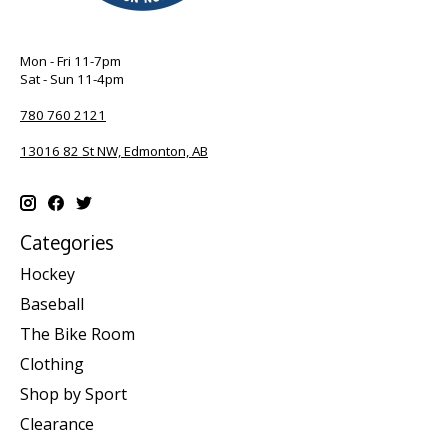
Mon - Fri 11-7pm
Sat - Sun 11-4pm
780 760 2121
13016 82 St NW, Edmonton, AB
Categories
Hockey
Baseball
The Bike Room
Clothing
Shop by Sport
Clearance