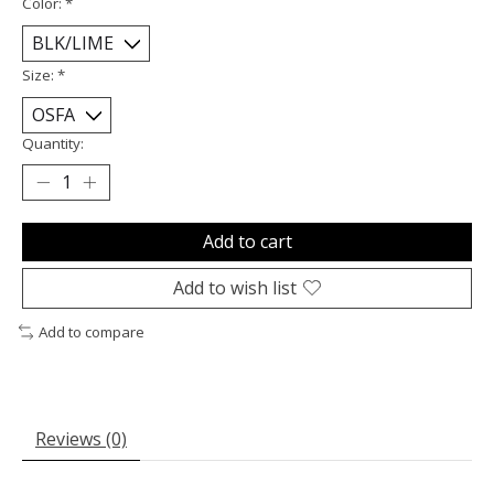
Color:
*
Size:
*
Quantity:
Add to cart
Add to wish list
Add to compare
Reviews (0)