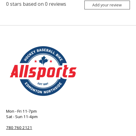
0
stars based on
0
reviews
Add your review
Mon - Fri 11-7pm
Sat - Sun 11-4pm
780 760 2121