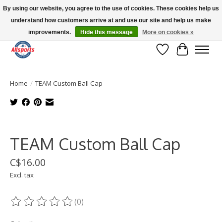
By using our website, you agree to the use of cookies. These cookies help us
understand how customers arrive at and use our site and help us make
Please note: shipping is currently unavailable to the province of Quebec |
13016 82 ST Edmonton | Open Mon-Fri 11-7 & Sat-Sun 11-4
improvements.
Hide this message
More on cookies »
Wish List
Cart
Home
/
TEAM Custom Ball Cap
Product image slideshow Items
TEAM Custom Ball Cap
C$16.00
Excl. tax
(0)
The rating of this product is
0
out of 5