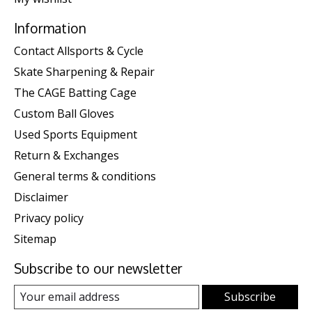
Information
Contact Allsports & Cycle
Skate Sharpening & Repair
The CAGE Batting Cage
Custom Ball Gloves
Used Sports Equipment
Return & Exchanges
General terms & conditions
Disclaimer
Privacy policy
Sitemap
Subscribe to our newsletter
Subscribe