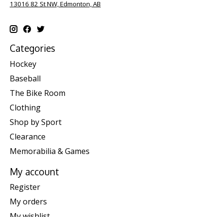
13016 82 St NW, Edmonton, AB
Categories
Hockey
Baseball
The Bike Room
Clothing
Shop by Sport
Clearance
Memorabilia & Games
My account
Register
My orders
My wishlist