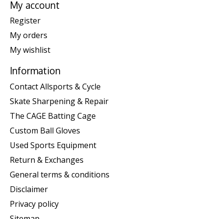
My account
Register
My orders
My wishlist
Information
Contact Allsports & Cycle
Skate Sharpening & Repair
The CAGE Batting Cage
Custom Ball Gloves
Used Sports Equipment
Return & Exchanges
General terms & conditions
Disclaimer
Privacy policy
Sitemap