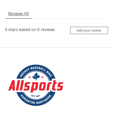
Reviews (0)
0
stars based on
0
reviews
Add your review