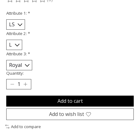
The rating of this product is
0
out of 5
Attribute 1:
*
Attribute 2:
*
Attribute 3:
*
Quantity:
Add to cart
Add to wish list
Add to compare