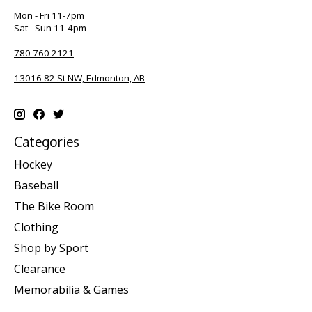
Mon - Fri 11-7pm
Sat - Sun 11-4pm
780 760 2121
13016 82 St NW, Edmonton, AB
Categories
Hockey
Baseball
The Bike Room
Clothing
Shop by Sport
Clearance
Memorabilia & Games