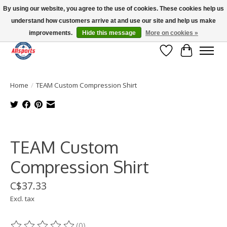
By using our website, you agree to the use of cookies. These cookies help us
understand how customers arrive at and use our site and help us make
Please note: shipping is currently unavailable to the province of Quebec |
13016 82 ST Edmonton | Open Mon-Fri 11-7 & Sat-Sun 11-4
improvements.
Hide this message
More on cookies »
Wish List
Cart
Home
/
TEAM Custom Compression Shirt
Product image slideshow Items
TEAM Custom
Compression Shirt
C$37.33
Excl. tax
(0)