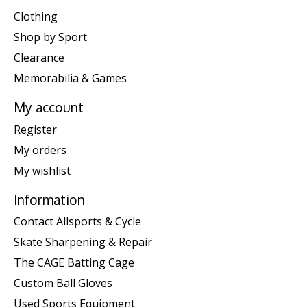
Clothing
Shop by Sport
Clearance
Memorabilia & Games
My account
Register
My orders
My wishlist
Information
Contact Allsports & Cycle
Skate Sharpening & Repair
The CAGE Batting Cage
Custom Ball Gloves
Used Sports Equipment