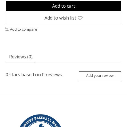
Add to cart
Add to wish list
Add to compare
Reviews (0)
0
stars based on
0
reviews
Add your review