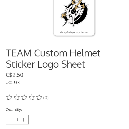
TEAM Custom Helmet
Sticker Logo Sheet
C$2.50
Excl. tax
(0)
The rating of this product is
0
out of 5
Quantity: