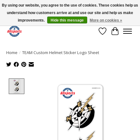
By using our website, you agree to the use of cookies. These cookies help us
understand how customers arrive at and use our site and help us make
Please note: shipping is currently unavailable to the province of Quebec |
13016 82 ST Edmonton | Open Mon-Fri 11-7 & Sat-Sun 11-4
improvements.
Hide this message
More on cookies »
Wish List
Cart
Home
/
TEAM Custom Helmet Sticker Logo Sheet
Product image slideshow Items