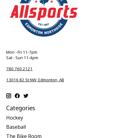
Mon - Fri 11-7pm
Sat - Sun 11-4pm
780 760 2121
13016 82 St NW, Edmonton, AB
Categories
Hockey
Baseball
The Bike Room