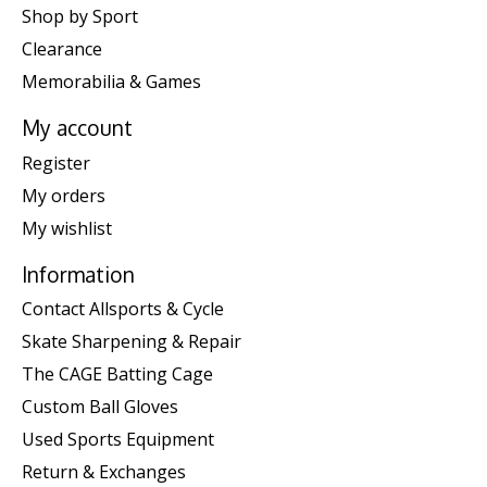
Shop by Sport
Clearance
Memorabilia & Games
My account
Register
My orders
My wishlist
Information
Contact Allsports & Cycle
Skate Sharpening & Repair
The CAGE Batting Cage
Custom Ball Gloves
Used Sports Equipment
Return & Exchanges