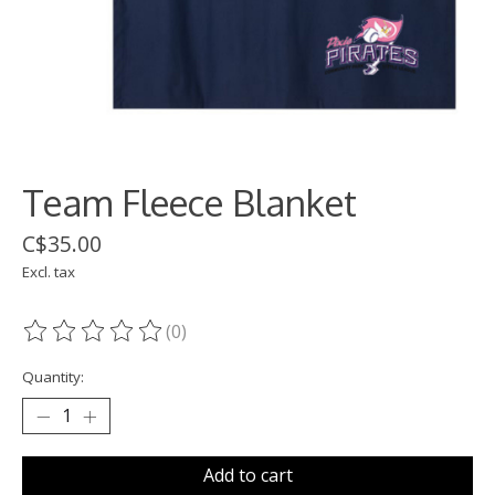
Team Fleece Blanket
C$35.00
Excl. tax
(0)
The rating of this product is
0
out of 5
Quantity:
Add to cart