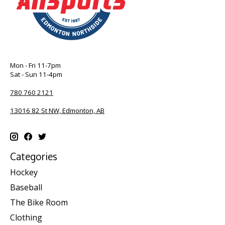
Mon - Fri 11-7pm
Sat - Sun 11-4pm
780 760 2121
13016 82 St NW, Edmonton, AB
Categories
Hockey
Baseball
The Bike Room
Clothing