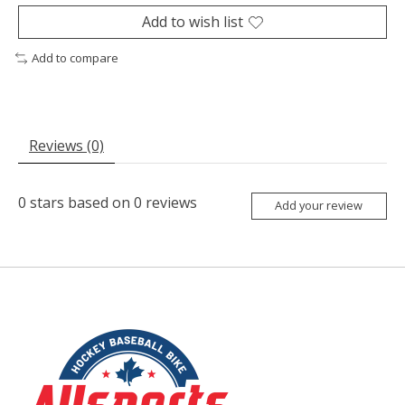
Add to wish list
Add to compare
Reviews (0)
0
stars based on
0
reviews
Add your review