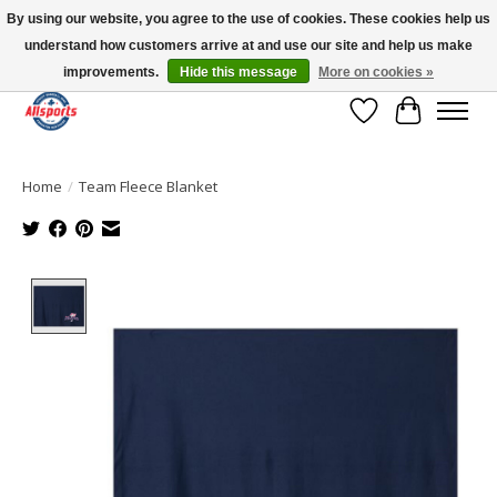
By using our website, you agree to the use of cookies. These cookies help us
understand how customers arrive at and use our site and help us make
Please note: shipping is currently unavailable to the province of Quebec |
13016 82 ST Edmonton | Open Mon-Fri 11-7 & Sat-Sun 11-4
improvements.
Hide this message
More on cookies »
Wish List
Cart
Home
/
Team Fleece Blanket
Product image slideshow Items