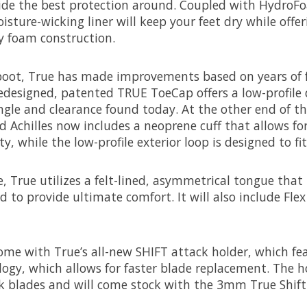
ide the best protection around. Coupled with HydroFo
isture-wicking liner will keep your feet dry while offe
ty foam construction.
 boot, True has made improvements based on years of 
edesigned, patented TRUE ToeCap offers a low-profile 
ngle and clearance found today. At the other end of th
d Achilles now includes a neoprene cuff that allows f
, while the low-profile exterior loop is designed to fit 
 True utilizes a felt-lined, asymmetrical tongue that
 to provide ultimate comfort. It will also include Fle
ome with True’s all-new SHIFT attack holder, which fe
gy, which allows for faster blade replacement. The h
k blades and will come stock with the 3mm True Shift 