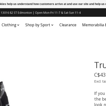
ookies help us understand how customers arrive at and use our site and help 
c | 13016 82 ST Edmonton | Open Mon-Fri 11-7 & Sat-Sun 11-4
Clothing
Shop by Sport
Clearance
Memorabilia
Tr
C$43
Excl. ta
If you
the be
look n