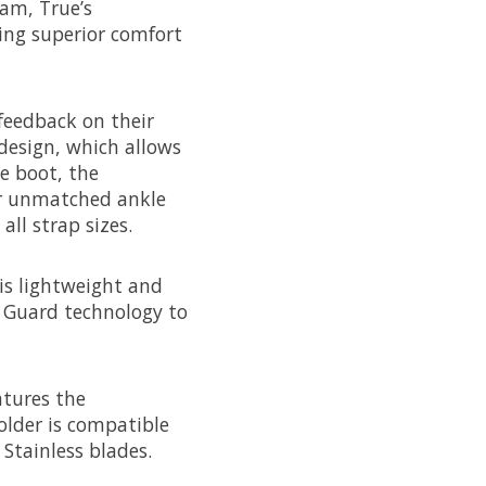
am, True’s
ring superior comfort
feedback on their
design, which allows
e boot, the
or unmatched ankle
all strap sizes.
 is lightweight and
x Guard technology to
atures the
older is compatible
Stainless blades.