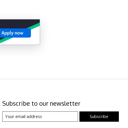
Subscribe to our newsletter
Subscribe