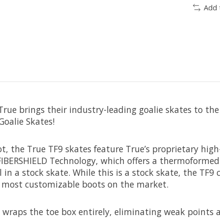
Add 
rue brings their industry-leading goalie skates to the
Goalie Skates!
t, the True TF9 skates feature True’s proprietary high
 FIBERSHIELD Technology, which offers a thermoformed 
 in a stock skate. While this is a stock skate, the TF
e most customizable boots on the market.
wraps the toe box entirely, eliminating weak points 