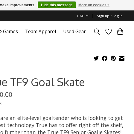
us make improvements.
Hide this message
More on cookies »
CAD
Sign up / Log in
 & Games
Team Apparel
Used Gear
ue TF9 Goal Skate
0.00
x
 are an elite-level goaltender who is looking to get
st technology True has to offer right off the shelf,
o further than the True TF9 Senior Goalie Skates!