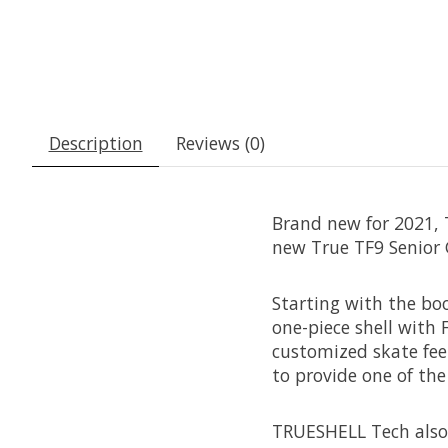
Description
Reviews (0)
Brand new for 2021, T
new True TF9 Senior 
Starting with the boo
one-piece shell with
customized skate feel
to provide one of th
TRUESHELL Tech also 