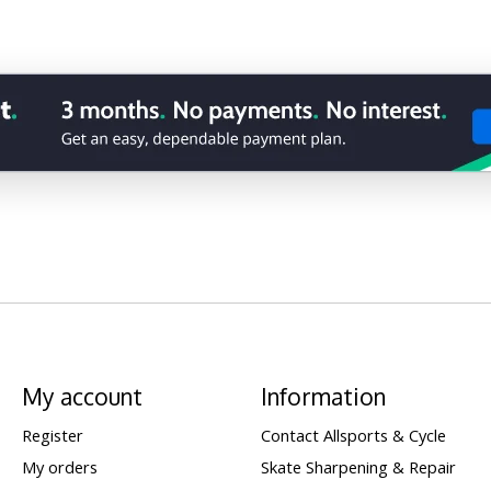
My account
Information
Register
Contact Allsports & Cycle
My orders
Skate Sharpening & Repair