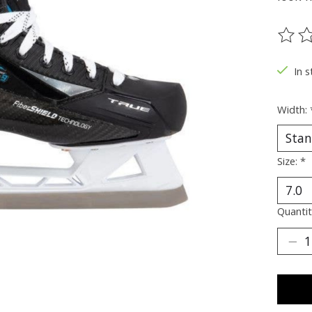
The ra
In s
Width:
Size:
*
Quantit