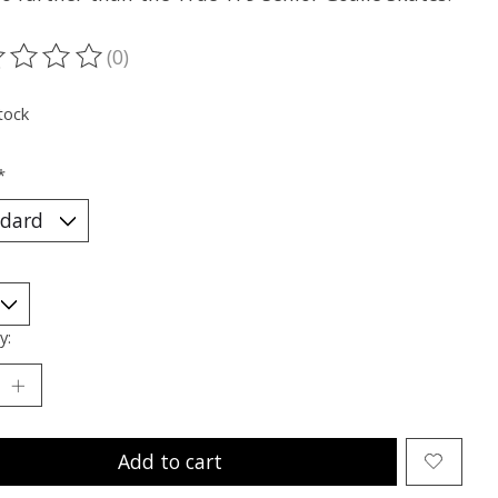
(0)
ting of this product is
0
out of 5
tock
*
y:
Add to cart