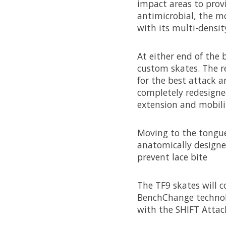
impact areas to prov
antimicrobial, the mo
with its multi-densi
At either end of the
custom skates. The r
for the best attack a
completely redesigne
extension and mobility
Moving to the tongue,
anatomically designed
prevent lace bite
The TF9 skates will c
BenchChange technolo
with the SHIFT Attac