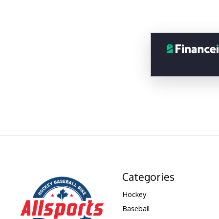
Categories
Hockey
Baseball