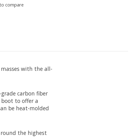
to compare
 masses with the all-
-grade carbon fiber
boot to offer a
9 can be heat-molded
around the highest