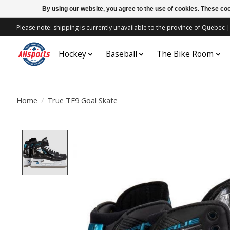
By using our website, you agree to the use of cookies. These c
Please note: shipping is currently unavailable to the province of Quebe
Hockey
Baseball
The Bike Room
Home
/
True TF9 Goal Skate
Product image slideshow Items