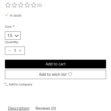
(0)
The rating of this product is
0
out of 5
In stock
Size:
*
Quantity:
Add to cart
Add to wish list
Add to compare
Description
Reviews (0)