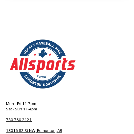
Mon - Fri 11-7pm
Sat - Sun 11-4pm
780 760 2121
13016 82 St NW, Edmonton, AB