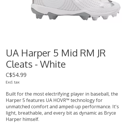
UA Harper 5 Mid RM JR
Cleats - White
C$54.99
Excl. tax
Built for the most electrifying player in baseball, the
Harper 5 features UA HOVR™ technology for
unmatched comfort and amped-up performance. It's
light, breathable, and every bit as dynamic as Bryce
Harper himself.