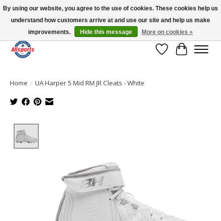
By using our website, you agree to the use of cookies. These cookies help us
understand how customers arrive at and use our site and help us make
Please note: shipping is currently unavailable to the province of Quebec |
13016 82 ST Edmonton | Open Mon-Fri 11-7 & Sat-Sun 11-4
improvements.
Hide this message
More on cookies »
Wish List
Cart
Home
/
UA Harper 5 Mid RM JR Cleats - White
Product image slideshow Items