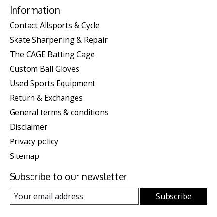
Information
Contact Allsports & Cycle
Skate Sharpening & Repair
The CAGE Batting Cage
Custom Ball Gloves
Used Sports Equipment
Return & Exchanges
General terms & conditions
Disclaimer
Privacy policy
Sitemap
Subscribe to our newsletter
Subscribe