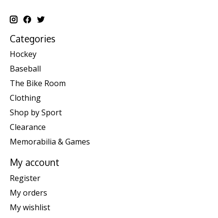
Categories
Hockey
Baseball
The Bike Room
Clothing
Shop by Sport
Clearance
Memorabilia & Games
My account
Register
My orders
My wishlist