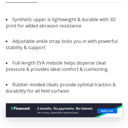
Synthetic upper is lightweight & durable with 3D
print for added abrasion resistance
Adjustable ankle strap locks you in with powerful
stability & support
Full-length EVA midsole helps disperse cleat
pressure & provides ideal comfort & cushioning
Rubber molded cleats provide optimal traction &
durability for all field surfaces