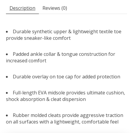
Description
Reviews (0)
Durable synthetic upper & lightweight textile toe
provide sneaker-like comfort
Padded ankle collar & tongue construction for
increased comfort
Durable overlay on toe cap for added protection
Full-length EVA midsole provides ultimate cushion,
shock absorption & cleat dispersion
Rubber molded cleats provide aggressive traction
on all surfaces with a lightweight, comfortable feel