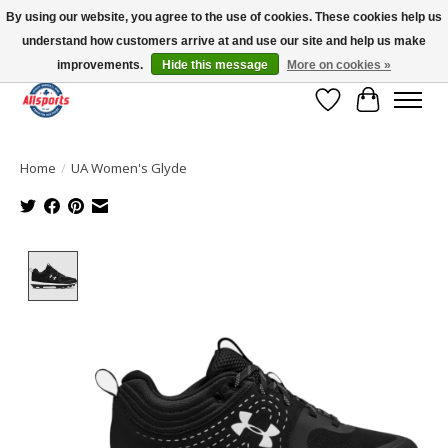
By using our website, you agree to the use of cookies. These cookies help us
understand how customers arrive at and use our site and help us make
Please note: shipping is currently unavailable to the province of Quebec |
13016 82 ST Edmonton | Open Mon-Fri 11-7 & Sat-Sun 11-4
improvements.
Hide this message
More on cookies »
Wish List
Cart
Home
/
UA Women's Glyde
Product image slideshow Items