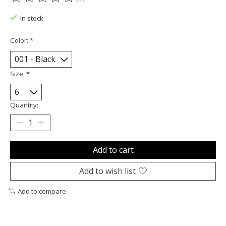
The rating of this product is
0
out of 5
In stock
Color:
*
Size:
*
Quantity:
Add to cart
Add to wish list
Add to compare