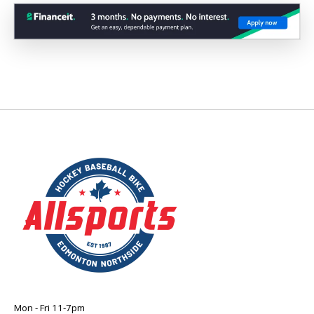
Mon - Fri 11-7pm