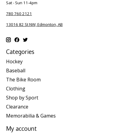
Sat - Sun 11-4pm
780 760 2121
13016 82 St NW, Edmonton, AB
Categories
Hockey
Baseball
The Bike Room
Clothing
Shop by Sport
Clearance
Memorabilia & Games
My account