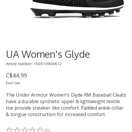
UA Women's Glyde
Article number: 190510904612
C$44.99
Excl. tax
The Under Armour Women’s Glyde RM Baseball Cleats
have a durable synthetic upper & lightweight textile
toe provide sneaker-like comfort. Padded ankle collar
& tongue construction for increased comfort.
(0)