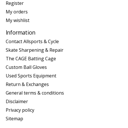
Register
My orders
My wishlist
Information
Contact Allsports & Cycle
Skate Sharpening & Repair
The CAGE Batting Cage
Custom Ball Gloves
Used Sports Equipment
Return & Exchanges
General terms & conditions
Disclaimer
Privacy policy
Sitemap