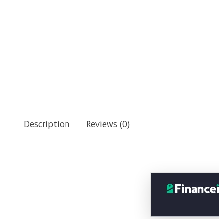
Description
Reviews (0)