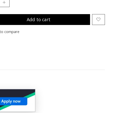
Add to cart
to compare