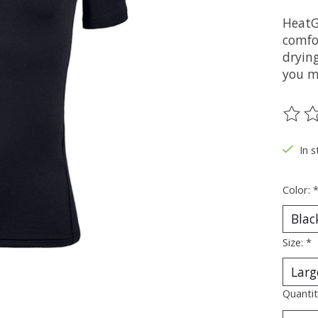
HeatG
comfor
dryin
you m
The ra
In s
Color:
Size:
*
Quantit