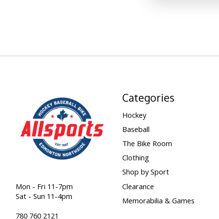
Categories
Hockey
Baseball
The Bike Room
Clothing
Shop by Sport
Clearance
Mon - Fri 11-7pm
Sat - Sun 11-4pm
Memorabilia & Games
780 760 2121