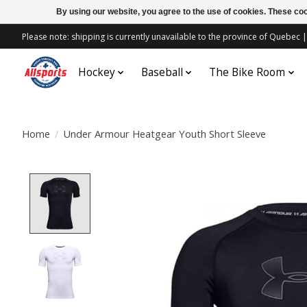
By using our website, you agree to the use of cookies. These c
Please note: shipping is currently unavailable to the province of Quebe
Hockey
Baseball
The Bike Room
Home
/
Under Armour Heatgear Youth Short Sleeve
Product image slideshow Items