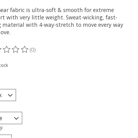
ear fabric is ultra-soft & smooth for extreme
t with very little weight. Sweat-wicking, fast-
g material with 4-way-stretch to move every way
ove.
(0)
ting of this product is
0
out of 5
tock
*
y: