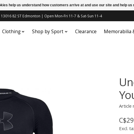
ookies help us understand how customers arrive at and use our site and help 
c | 13016 82 ST Edmonton | Open Mon-Fri 11-7 & Sat-Sun 11-4
Clothing
Shop by Sport
Clearance
Memorabilia
Un
Yo
Article
C$29
Excl. ta