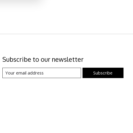
Subscribe to our newsletter
Subscribe