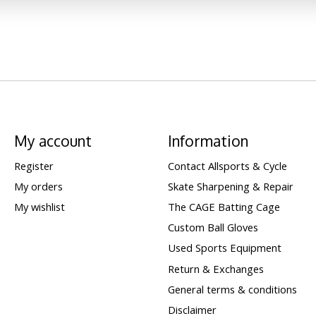
My account
Information
Register
Contact Allsports & Cycle
My orders
Skate Sharpening & Repair
My wishlist
The CAGE Batting Cage
Custom Ball Gloves
Used Sports Equipment
Return & Exchanges
General terms & conditions
Disclaimer