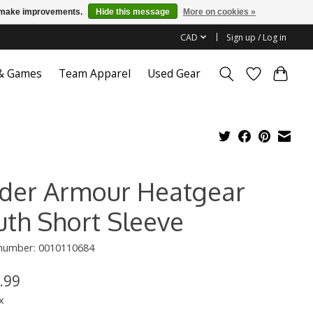
us make improvements.
Hide this message
More on cookies »
CAD
Sign up / Log in
 & Games
Team Apparel
Used Gear
der Armour Heatgear
uth Short Sleeve
 number: 0010110684
.99
x