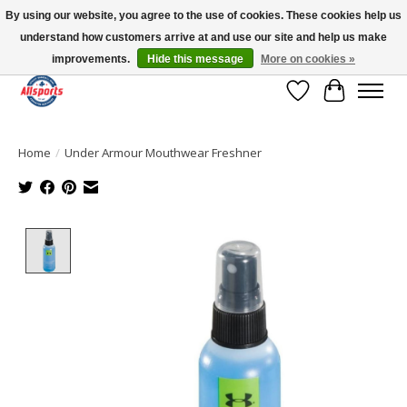
By using our website, you agree to the use of cookies. These cookies help us
understand how customers arrive at and use our site and help us make
Please note: shipping is currently unavailable to the province of Quebec |
13016 82 ST Edmonton | Open Mon-Fri 11-7 & Sat-Sun 11-4
improvements.
Hide this message
More on cookies »
Wish List
Cart
Home
/
Under Armour Mouthwear Freshner
Product image slideshow Items