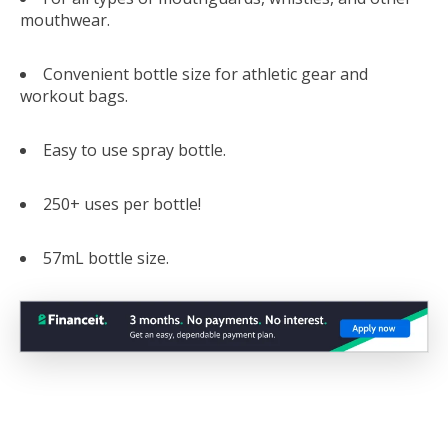
mouthwear.
Convenient bottle size for athletic gear and
workout bags.
Easy to use spray bottle.
250+ uses per bottle!
57mL bottle size.