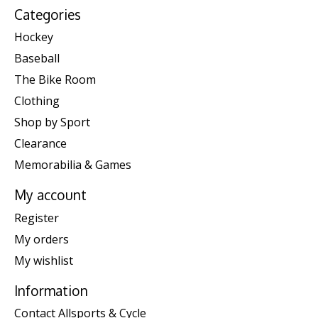
Categories
Hockey
Baseball
The Bike Room
Clothing
Shop by Sport
Clearance
Memorabilia & Games
My account
Register
My orders
My wishlist
Information
Contact Allsports & Cycle