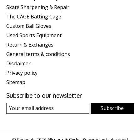
Skate Sharpening & Repair
The CAGE Batting Cage
Custom Ball Gloves
Used Sports Equipment
Return & Exchanges
General terms & conditions
Disclaimer
Privacy policy
Sitemap
Subscribe to our newsletter
Subscribe
© Copyright 2026 Allsports & Cycle - Powered by
Lightspeed