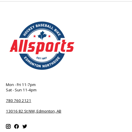
Mon - Fri 11-7pm
Sat - Sun 11-4pm
780 760 2121
13016 82 St NW, Edmonton, AB