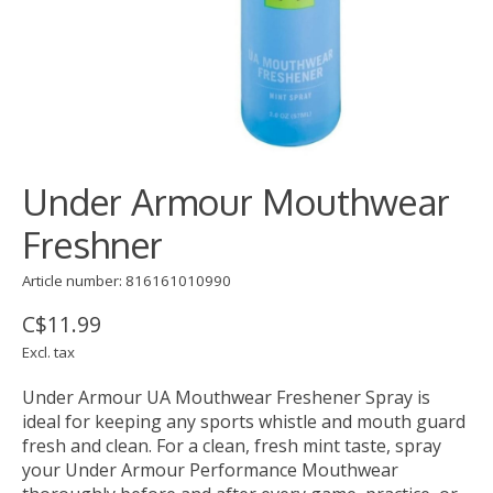
Under Armour Mouthwear
Freshner
Article number: 816161010990
C$11.99
Excl. tax
Under Armour UA Mouthwear Freshener Spray is
ideal for keeping any sports whistle and mouth guard
fresh and clean. For a clean, fresh mint taste, spray
your Under Armour Performance Mouthwear