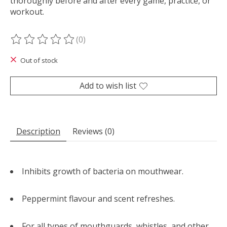
thoroughly before and after every game, practice, or
workout.
(0)
The rating of this product is
0
out of 5
Out of stock
Add to wish list
Description
Reviews (0)
Inhibits growth of bacteria on mouthwear.
Peppermint flavour and scent refreshes.
For all types of mouthguards, whistles, and other