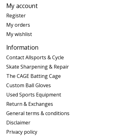
My account
Register
My orders
My wishlist
Information
Contact Allsports & Cycle
Skate Sharpening & Repair
The CAGE Batting Cage
Custom Ball Gloves
Used Sports Equipment
Return & Exchanges
General terms & conditions
Disclaimer
Privacy policy