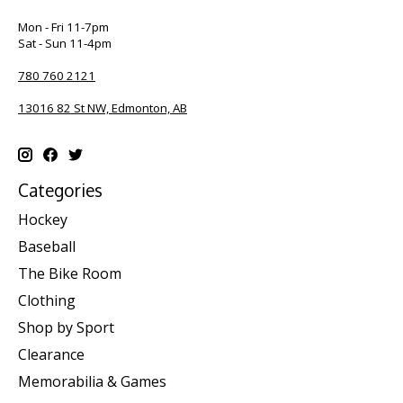
Mon - Fri 11-7pm
Sat - Sun 11-4pm
780 760 2121
13016 82 St NW, Edmonton, AB
Categories
Hockey
Baseball
The Bike Room
Clothing
Shop by Sport
Clearance
Memorabilia & Games