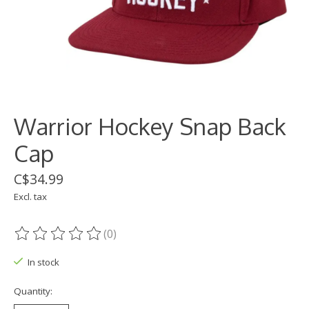
Warrior Hockey Snap Back
Cap
C$34.99
Excl. tax
(0)
The rating of this product is
0
out of 5
In stock
Quantity: