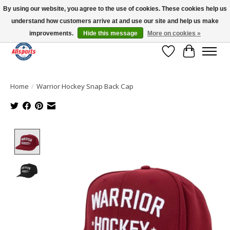
By using our website, you agree to the use of cookies. These cookies help us
understand how customers arrive at and use our site and help us make
Please note: shipping is currently unavailable to the province of Quebec |
13016 82 ST Edmonton | Open Mon-Fri 11-7 & Sat-Sun 11-4
improvements.
Hide this message
More on cookies »
Wish List
Cart
Home
/
Warrior Hockey Snap Back Cap
Product image slideshow Items