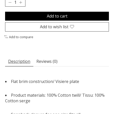
Add to cart
Add to wish list
Add to compare
Description
Reviews (0)
Flat brim construction/
Visiere plate
Product materials: 100% Cotton twill/
Tissu: 100%
Cotton serge