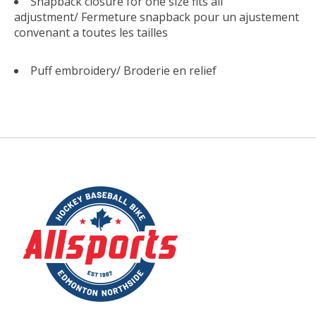
Snapback closure for one size fits all
adjustment/
Fermeture snapback pour un ajustement
convenant a toutes les tailles
Puff embroidery/
Broderie en relief