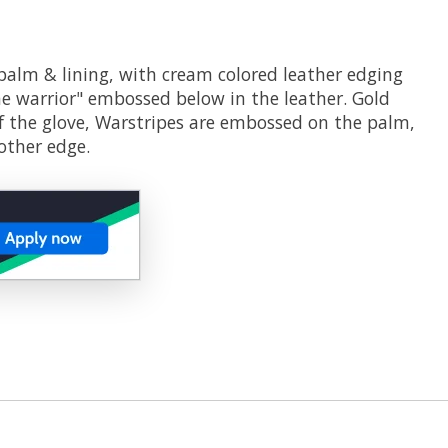
 palm & lining, with cream colored leather edging
the warrior" embossed below in the leather. Gold
f the glove, Warstripes are embossed on the palm,
other edge.