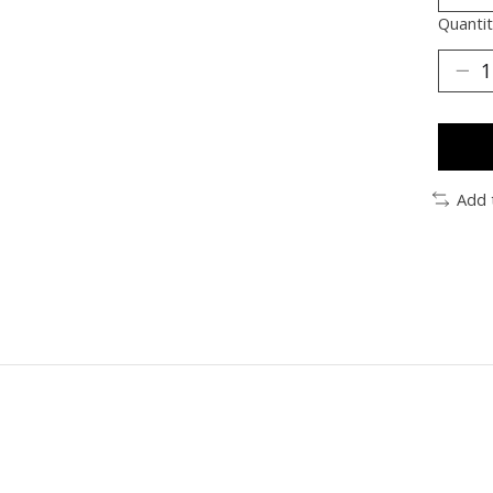
Quantit
Add 