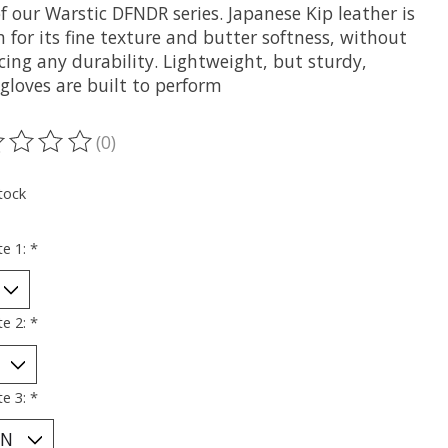
f our Warstic DFNDR series. Japanese Kip leather is
for its fine texture and butter softness, without
icing any durability. Lightweight, but sturdy,
gloves are built to perform
(0)
ting of this product is
0
out of 5
tock
te 1:
*
te 2:
*
te 3:
*