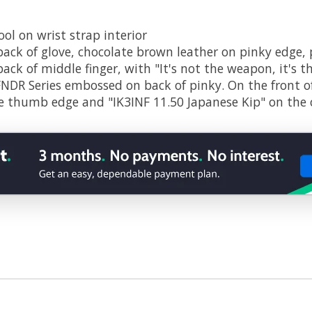
ol on wrist strap interior
 back of glove, chocolate brown leather on pinky edge,
ack of middle finger, with "It's not the weapon, it's 
FNDR Series embossed on back of pinky. On the front o
he thumb edge and "IK3INF 11.50 Japanese Kip" on the 