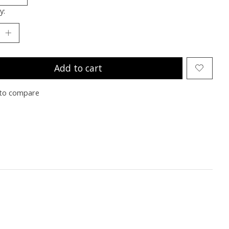
y:
Add to cart
to compare