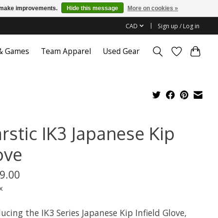
us make improvements.
Hide this message
More on cookies »
CAD
Sign up / Log in
 & Games
Team Apparel
Used Gear
rstic IK3 Japanese Kip
ove
9.00
x
ucing the IK3 Series Japanese Kip Infield Glove,