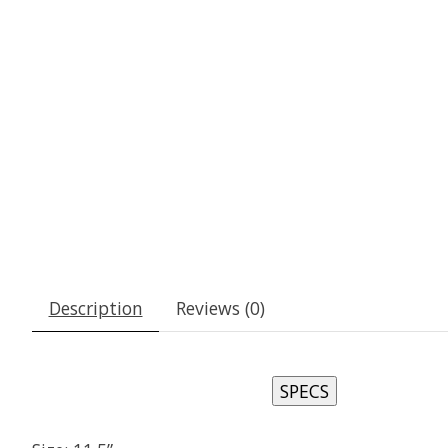
Description
Reviews (0)
SPECS