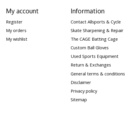
My account
Information
Register
Contact Allsports & Cycle
My orders
Skate Sharpening & Repair
My wishlist
The CAGE Batting Cage
Custom Ball Gloves
Used Sports Equipment
Return & Exchanges
General terms & conditions
Disclaimer
Privacy policy
Sitemap