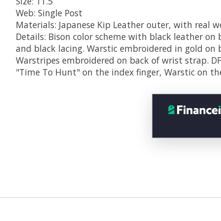
Size: 11.5”
Web: Single Post
Materials: Japanese Kip Leather outer, with real wo
Details: Bison color scheme with black leather on
and black lacing. Warstic embroidered in gold on b
Warstripes embroidered on back of wrist strap. D
"Time To Hunt" on the index finger, Warstic on t