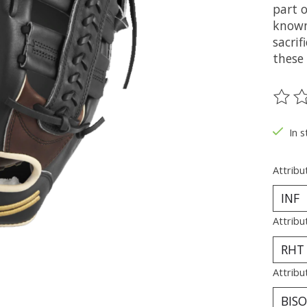
part o
known 
sacrif
these 
The ra
In s
Attribu
Attribu
Attribu