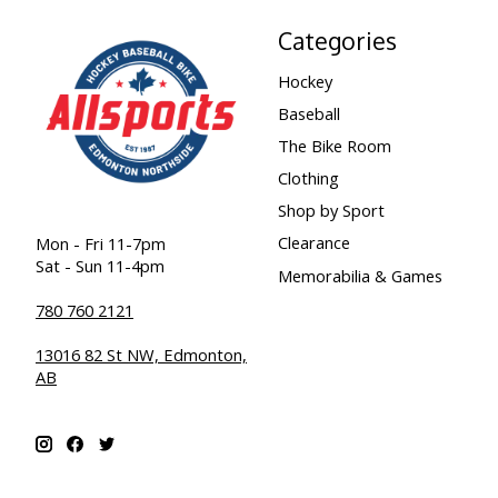
Categories
Hockey
Baseball
The Bike Room
Clothing
Shop by Sport
Clearance
Mon - Fri 11-7pm
Sat - Sun 11-4pm
Memorabilia & Games
780 760 2121
13016 82 St NW, Edmonton,
AB