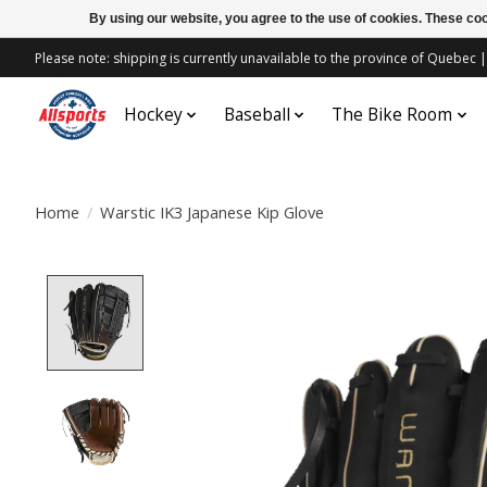
By using our website, you agree to the use of cookies. These c
Please note: shipping is currently unavailable to the province of Quebe
Hockey
Baseball
The Bike Room
Home
/
Warstic IK3 Japanese Kip Glove
Product image slideshow Items