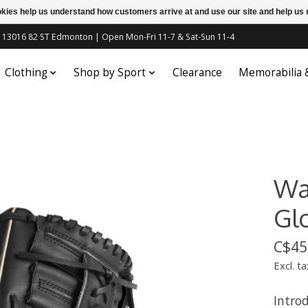
ookies help us understand how customers arrive at and use our site and help 
c | 13016 82 ST Edmonton | Open Mon-Fri 11-7 & Sat-Sun 11-4
Clothing
Shop by Sport
Clearance
Memorabilia
Wa
Gl
C$45
Excl. ta
Introd