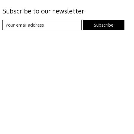
Subscribe to our newsletter
Subscribe