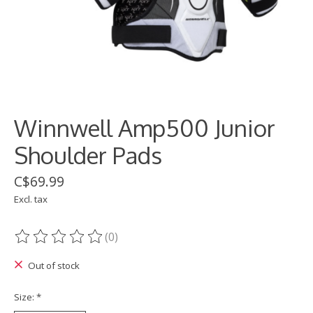
Winnwell Amp500 Junior
Shoulder Pads
C$69.99
Excl. tax
(0)
The rating of this product is
0
out of 5
Out of stock
Size:
*