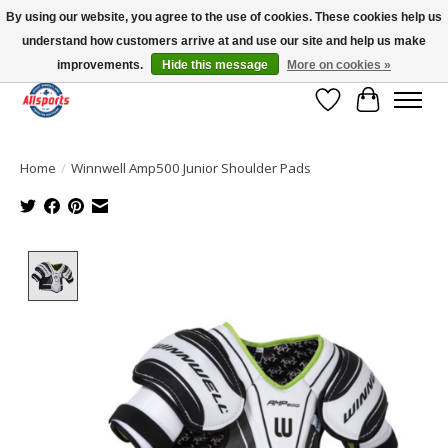
By using our website, you agree to the use of cookies. These cookies help us
understand how customers arrive at and use our site and help us make
Please note: shipping is currently unavailable to the province of Quebec |
13016 82 ST Edmonton | Open Mon-Fri 11-7 & Sat-Sun 11-4
improvements.
Hide this message
More on cookies »
Wish List
Cart
Home
/
Winnwell Amp500 Junior Shoulder Pads
Product image slideshow Items