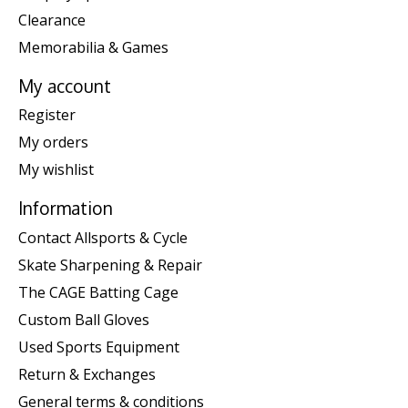
Clearance
Memorabilia & Games
My account
Register
My orders
My wishlist
Information
Contact Allsports & Cycle
Skate Sharpening & Repair
The CAGE Batting Cage
Custom Ball Gloves
Used Sports Equipment
Return & Exchanges
General terms & conditions