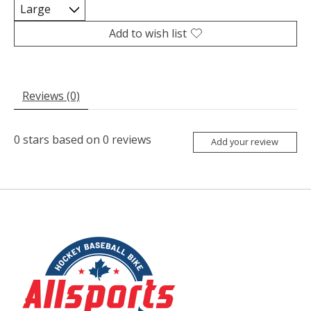
Add to wish list
Reviews (0)
0
stars based on
0
reviews
Add your review