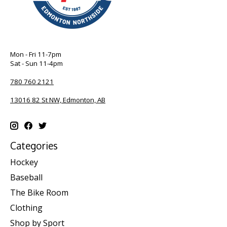
Mon - Fri 11-7pm
Sat - Sun 11-4pm
780 760 2121
13016 82 St NW, Edmonton, AB
Categories
Hockey
Baseball
The Bike Room
Clothing
Shop by Sport