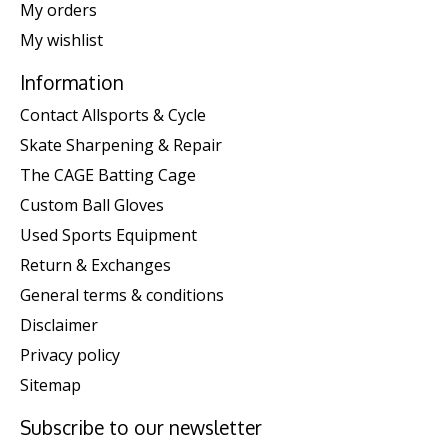
My orders
My wishlist
Information
Contact Allsports & Cycle
Skate Sharpening & Repair
The CAGE Batting Cage
Custom Ball Gloves
Used Sports Equipment
Return & Exchanges
General terms & conditions
Disclaimer
Privacy policy
Sitemap
Subscribe to our newsletter