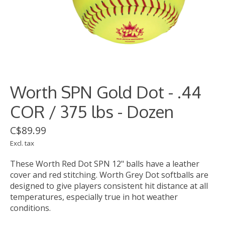
Worth SPN Gold Dot - .44
COR / 375 lbs - Dozen
C$89.99
Excl. tax
These Worth Red Dot SPN 12" balls have a leather
cover and red stitching. Worth Grey Dot softballs are
designed to give players consistent hit distance at all
temperatures, especially true in hot weather
conditions.