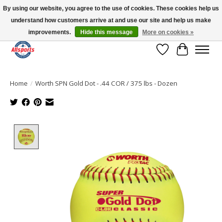
By using our website, you agree to the use of cookies. These cookies help us
understand how customers arrive at and use our site and help us make
Please note: shipping is currently unavailable to the province of Quebec |
13016 82 ST Edmonton | Open Mon-Fri 11-7 & Sat-Sun 11-4
improvements.
Hide this message
More on cookies »
Wish List
Cart
Home
/
Worth SPN Gold Dot - .44 COR / 375 lbs - Dozen
Product image slideshow Items