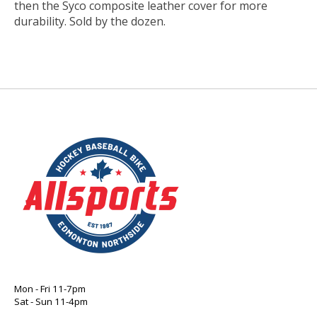
then the Syco composite leather cover for more
durability. Sold by the dozen.
Mon - Fri 11-7pm
Sat - Sun 11-4pm