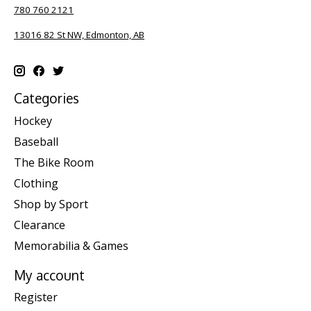
780 760 2121
13016 82 St NW, Edmonton, AB
Categories
Hockey
Baseball
The Bike Room
Clothing
Shop by Sport
Clearance
Memorabilia & Games
My account
Register