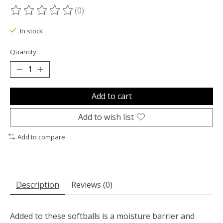
(0)
The rating of this product is
0
out of 5
In stock
Quantity:
Add to cart
Add to wish list
Add to compare
Description
Reviews (0)
Added to these softballs is a moisture barrier and