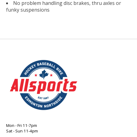
No problem handling disc brakes, thru axles or
funky suspensions
Mon - Fri 11-7pm
Sat - Sun 11-4pm