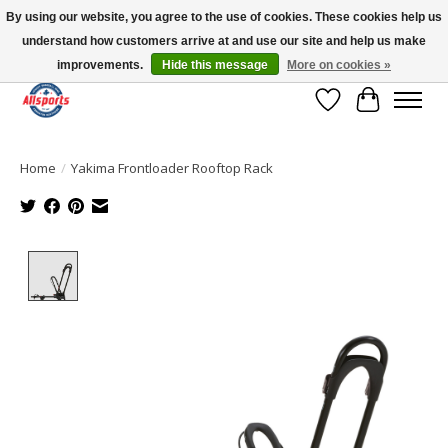
By using our website, you agree to the use of cookies. These cookies help us
understand how customers arrive at and use our site and help us make
Please note: shipping is currently unavailable to the province of Quebec |
13016 82 ST Edmonton | Open Mon-Fri 11-7 & Sat-Sun 11-4
improvements.
Hide this message
More on cookies »
Wish List
Cart
Home
/
Yakima Frontloader Rooftop Rack
Product image slideshow Items