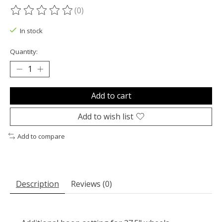
(0)
The rating of this product is
0
out of 5
In stock
Quantity:
Add to cart
Add to wish list
Add to compare
Description
Reviews (0)