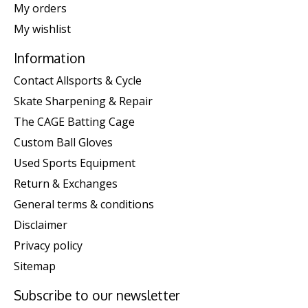
My orders
My wishlist
Information
Contact Allsports & Cycle
Skate Sharpening & Repair
The CAGE Batting Cage
Custom Ball Gloves
Used Sports Equipment
Return & Exchanges
General terms & conditions
Disclaimer
Privacy policy
Sitemap
Subscribe to our newsletter