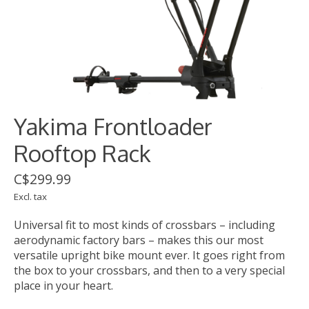
Yakima Frontloader
Rooftop Rack
C$299.99
Excl. tax
Universal fit to most kinds of crossbars – including
aerodynamic factory bars – makes this our most
versatile upright bike mount ever. It goes right from
the box to your crossbars, and then to a very special
place in your heart.