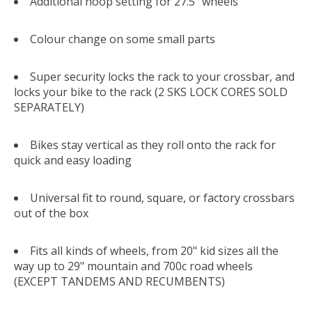
Additional hoop setting for 27.5" wheels
Colour change on some small parts
Super security locks the rack to your crossbar, and
locks your bike to the rack (2 SKS LOCK CORES SOLD
SEPARATELY)
Bikes stay vertical as they roll onto the rack for
quick and easy loading
Universal fit to round, square, or factory crossbars
out of the box
Fits all kinds of wheels, from 20" kid sizes all the
way up to 29" mountain and 700c road wheels
(EXCEPT TANDEMS AND RECUMBENTS)