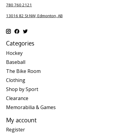
780 760 2121
13016 82 St NW, Edmonton, AB
Categories
Hockey
Baseball
The Bike Room
Clothing
Shop by Sport
Clearance
Memorabilia & Games
My account
Register