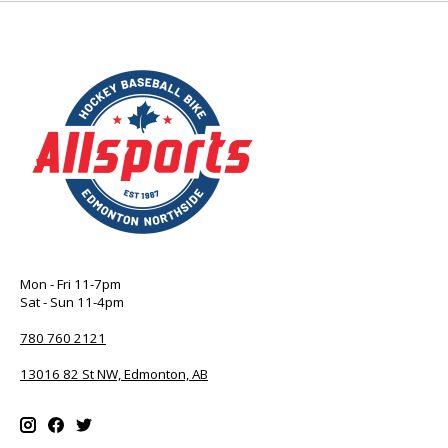
Mon - Fri 11-7pm
Sat - Sun 11-4pm
780 760 2121
13016 82 St NW, Edmonton, AB