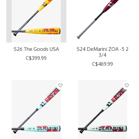
S26 The Goods USA
S24 DeMarini ZOA -5 2
3/4
C$399.99
C$469.99