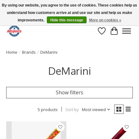
By using our website, you agree to the use of cookies. These cookies help us
understand how customers arrive at and use our site and help us make
Please note: shipping is currently unavailable to the province of Quebec |
13016 82 ST Edmonton | Open Mon-Fri 11-7 & Sat-Sun 11-4
improvements.
Hide this message
More on cookies »
Wish List
Cart
Home
/
Brands
/
DeMarini
DeMarini
Show filters
5 products
Sort by
Most viewed