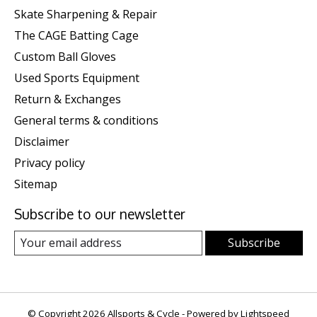
Skate Sharpening & Repair
The CAGE Batting Cage
Custom Ball Gloves
Used Sports Equipment
Return & Exchanges
General terms & conditions
Disclaimer
Privacy policy
Sitemap
Subscribe to our newsletter
Subscribe
© Copyright 2026 Allsports & Cycle - Powered by
Lightspeed