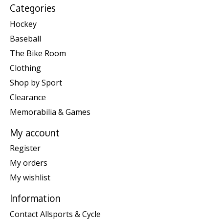
Categories
Hockey
Baseball
The Bike Room
Clothing
Shop by Sport
Clearance
Memorabilia & Games
My account
Register
My orders
My wishlist
Information
Contact Allsports & Cycle