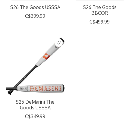
S26 The Goods USSSA
S26 The Goods
BBCOR
C$399.99
C$499.99
S25 DeMarini The
Goods USSSA
C$349.99