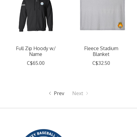
Full Zip Hoody w/
Fleece Stadium
Name
Blanket
C$65.00
C$32.50
Prev
Next