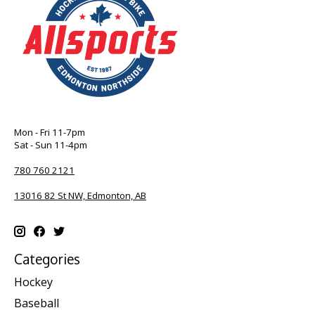
Mon - Fri 11-7pm
Sat - Sun 11-4pm
780 760 2121
13016 82 St NW, Edmonton, AB
Categories
Hockey
Baseball