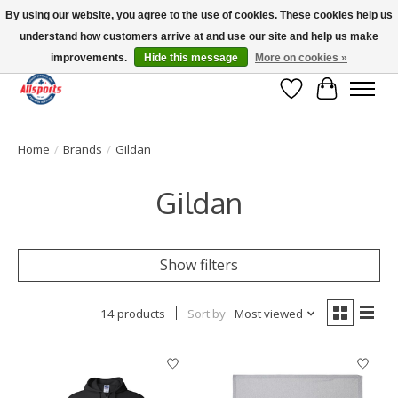
By using our website, you agree to the use of cookies. These cookies help us
understand how customers arrive at and use our site and help us make
Please note: shipping is currently unavailable to the province of Quebec |
13016 82 ST Edmonton | Open Mon-Fri 11-7 & Sat-Sun 11-4
improvements.
Hide this message
More on cookies »
Wish List
Cart
Home
/
Brands
/
Gildan
Gildan
Show filters
14 products
Sort by
Most viewed