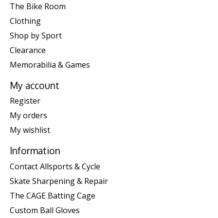
The Bike Room
Clothing
Shop by Sport
Clearance
Memorabilia & Games
My account
Register
My orders
My wishlist
Information
Contact Allsports & Cycle
Skate Sharpening & Repair
The CAGE Batting Cage
Custom Ball Gloves