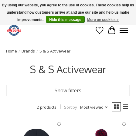
By using our website, you agree to the use of cookies. These cookies help us
understand how customers arrive at and use our site and help us make
Please note: shipping is currently unavailable to the province of Quebec |
13016 82 ST Edmonton | Open Mon-Fri 11-7 & Sat-Sun 11-4
improvements.
Hide this message
More on cookies »
Wish List
Cart
Home
/
Brands
/
S & S Activewear
S & S Activewear
Show filters
2 products
Sort by
Most viewed