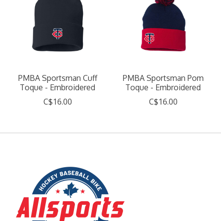
PMBA Sportsman Cuff
PMBA Sportsman Pom
Toque - Embroidered
Toque - Embroidered
C$16.00
C$16.00