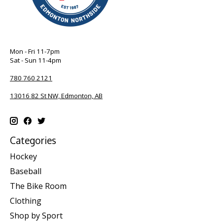
Mon - Fri 11-7pm
Sat - Sun 11-4pm
780 760 2121
13016 82 St NW, Edmonton, AB
Categories
Hockey
Baseball
The Bike Room
Clothing
Shop by Sport