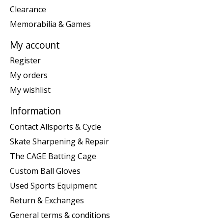
Clearance
Memorabilia & Games
My account
Register
My orders
My wishlist
Information
Contact Allsports & Cycle
Skate Sharpening & Repair
The CAGE Batting Cage
Custom Ball Gloves
Used Sports Equipment
Return & Exchanges
General terms & conditions