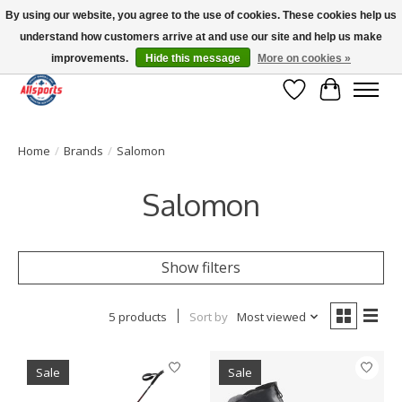
By using our website, you agree to the use of cookies. These cookies help us
understand how customers arrive at and use our site and help us make
Please note: shipping is currently unavailable to the province of Quebec |
13016 82 ST Edmonton | Open Mon-Fri 11-7 & Sat-Sun 11-4
improvements.
Hide this message
More on cookies »
Wish List
Cart
Home
/
Brands
/
Salomon
Salomon
Show filters
5 products
Sort by
Most viewed
Sale
Sale