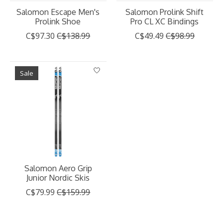
Salomon Escape Men's
Salomon Prolink Shift
Prolink Shoe
Pro CL XC Bindings
C$97.30
C$138.99
C$49.49
C$98.99
Sale
Salomon Aero Grip
Junior Nordic Skis
C$79.99
C$159.99