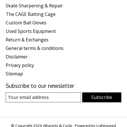
Skate Sharpening & Repair
The CAGE Batting Cage
Custom Ball Gloves
Used Sports Equipment
Return & Exchanges
General terms & conditions
Disclaimer
Privacy policy
Sitemap
Subscribe to our newsletter
Subscribe
© Copyright 2026 Allsports & Cycle - Powered by
Lightspeed