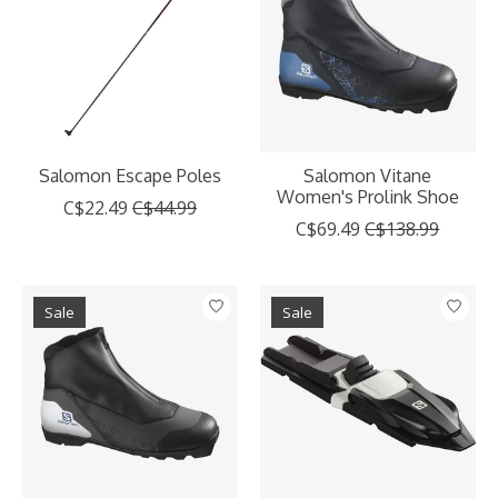
Salomon Escape Poles
Salomon Vitane
Women's Prolink Shoe
C$22.49
C$44.99
C$69.49
C$138.99
Sale
Sale