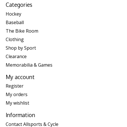
Categories
Hockey
Baseball
The Bike Room
Clothing
Shop by Sport
Clearance
Memorabilia & Games
My account
Register
My orders
My wishlist
Information
Contact Allsports & Cycle