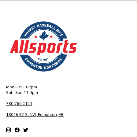
Mon - Fri 11-7pm
Sat - Sun 11-4pm
780 760 2121
13016 82 St NW, Edmonton, AB