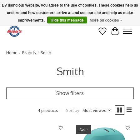
By using our website, you agree to the use of cookies. These cookies help us
understand how customers arrive at and use our site and help us make
Please note: shipping is currently unavailable to the province of Quebec |
13016 82 ST Edmonton | Open Mon-Fri 11-7 & Sat-Sun 11-4
improvements.
Hide this message
More on cookies »
Wish List
Cart
Home
/
Brands
/
Smith
Smith
Show filters
4 products
Sort by
Most viewed
Sale