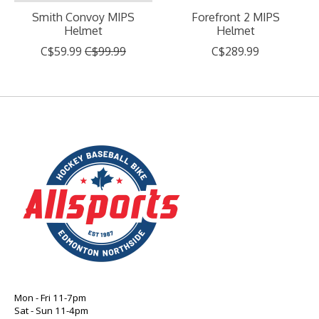
Smith Convoy MIPS
Forefront 2 MIPS
Helmet
Helmet
C$59.99
C$99.99
C$289.99
Mon - Fri 11-7pm
Sat - Sun 11-4pm