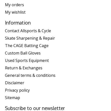
My orders
My wishlist
Information
Contact Allsports & Cycle
Skate Sharpening & Repair
The CAGE Batting Cage
Custom Ball Gloves
Used Sports Equipment
Return & Exchanges
General terms & conditions
Disclaimer
Privacy policy
Sitemap
Subscribe to our newsletter