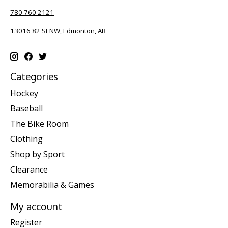
780 760 2121
13016 82 St NW, Edmonton, AB
Categories
Hockey
Baseball
The Bike Room
Clothing
Shop by Sport
Clearance
Memorabilia & Games
My account
Register