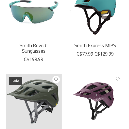
Smith Reverb
Smith Express MIPS
Sunglasses
C$77.99
C$129.99
C$199.99
Sale