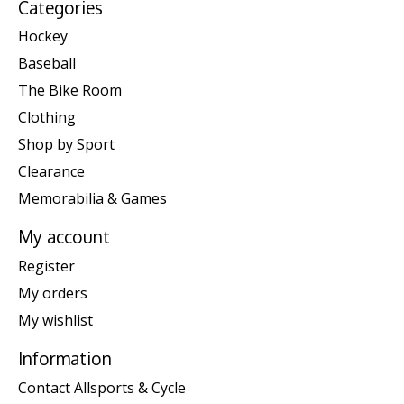
Categories
Hockey
Baseball
The Bike Room
Clothing
Shop by Sport
Clearance
Memorabilia & Games
My account
Register
My orders
My wishlist
Information
Contact Allsports & Cycle