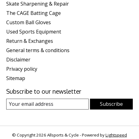
Skate Sharpening & Repair
The CAGE Batting Cage
Custom Ball Gloves
Used Sports Equipment
Return & Exchanges
General terms & conditions
Disclaimer
Privacy policy
Sitemap
Subscribe to our newsletter
Subscribe
© Copyright 2026 Allsports & Cycle - Powered by
Lightspeed