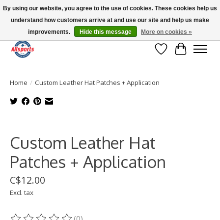
By using our website, you agree to the use of cookies. These cookies help us
understand how customers arrive at and use our site and help us make
Please note: shipping is currently unavailable to the province of Quebec |
13016 82 ST Edmonton | Open Mon-Fri 11-7 & Sat-Sun 11-4
improvements.
Hide this message
More on cookies »
Wish List
Cart
Home
/
Custom Leather Hat Patches + Application
Product image slideshow Items
Custom Leather Hat
Patches + Application
C$12.00
Excl. tax
(0)