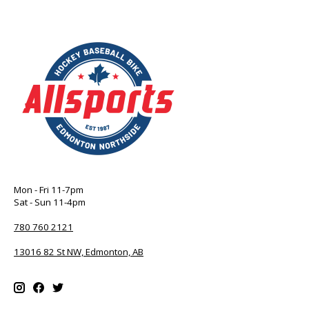
Mon - Fri 11-7pm
Sat - Sun 11-4pm
780 760 2121
13016 82 St NW, Edmonton, AB