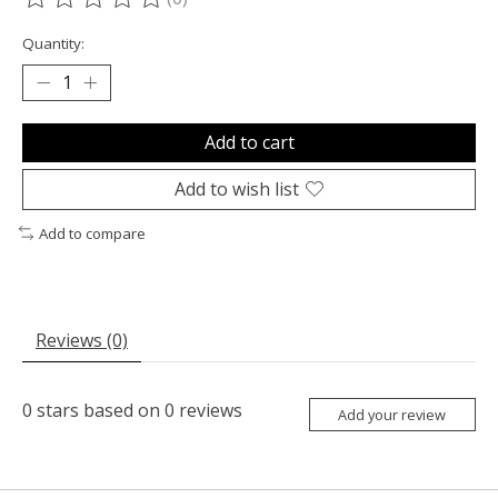
The rating of this product is
0
out of 5
Quantity:
Add to cart
Add to wish list
Add to compare
Reviews (0)
0
stars based on
0
reviews
Add your review