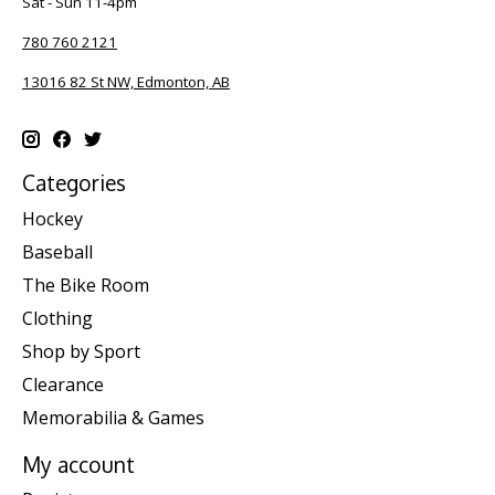
Sat - Sun 11-4pm
780 760 2121
13016 82 St NW, Edmonton, AB
Categories
Hockey
Baseball
The Bike Room
Clothing
Shop by Sport
Clearance
Memorabilia & Games
My account