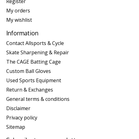
Register
My orders
My wishlist
Information
Contact Allsports & Cycle
Skate Sharpening & Repair
The CAGE Batting Cage
Custom Ball Gloves
Used Sports Equipment
Return & Exchanges
General terms & conditions
Disclaimer
Privacy policy
Sitemap