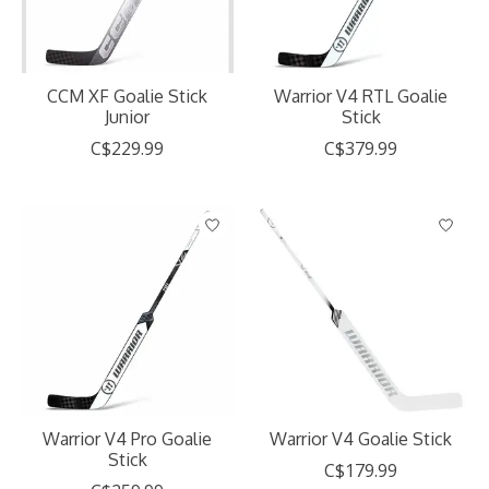
CCM XF Goalie Stick
Warrior V4 RTL Goalie
Junior
Stick
C$229.99
C$379.99
Warrior V4 Pro Goalie
Warrior V4 Goalie Stick
Stick
C$179.99