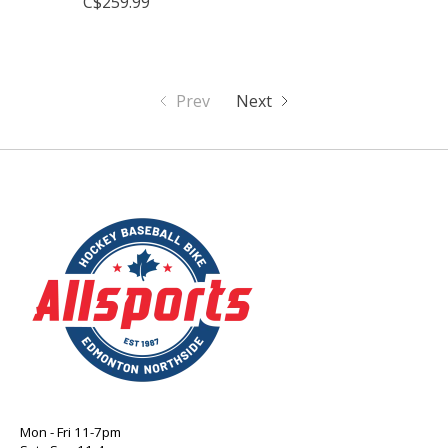
C$259.99
Prev
Next
Mon - Fri 11-7pm