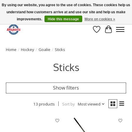
By using our website, you agree to the use of cookies. These cookies help us
understand how customers arrive at and use our site and help us make
Please note: shipping is currently unavailable to the province of Quebec |
13016 82 ST Edmonton | Open Mon-Fri 11-7 & Sat-Sun 11-4
improvements.
Hide this message
More on cookies »
Wish List
Cart
Home
/
Hockey
/
Goalie
/
Sticks
Sticks
Show filters
13 products
Sort by
Most viewed