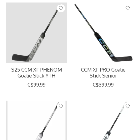
S25 CCM XF PHENOM
CCM XF PRO Goalie
Goalie Stick YTH
Stick Senior
C$99.99
C$399.99