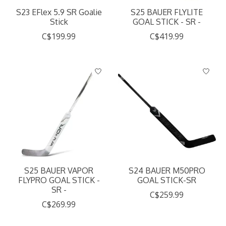
S23 EFlex 5.9 SR Goalie
S25 BAUER FLYLITE
Stick
GOAL STICK - SR -
C$199.99
C$419.99
S25 BAUER VAPOR
S24 BAUER M50PRO
FLYPRO GOAL STICK -
GOAL STICK-SR
SR -
C$259.99
C$269.99