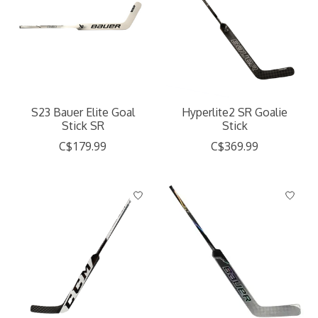
S23 Bauer Elite Goal
Hyperlite2 SR Goalie
Stick SR
Stick
C$179.99
C$369.99