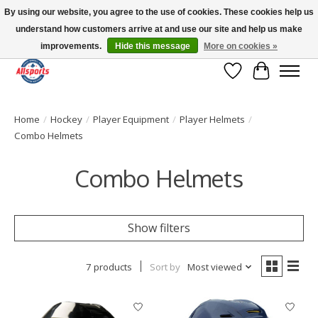
By using our website, you agree to the use of cookies. These cookies help us
understand how customers arrive at and use our site and help us make
Please note: shipping is currently unavailable to the province of Quebec |
13016 82 ST Edmonton | Open Mon-Fri 11-7 & Sat-Sun 11-4
improvements.
Hide this message
More on cookies »
Wish List
Cart
Home
/
Hockey
/
Player Equipment
/
Player Helmets
/
Combo Helmets
Combo Helmets
Show filters
7 products
Sort by
Most viewed