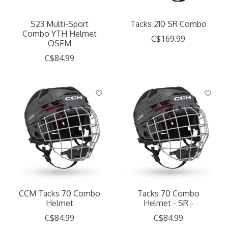
S23 Multi-Sport
Tacks 210 SR Combo
Combo YTH Helmet
C$169.99
OSFM
C$84.99
CCM Tacks 70 Combo
Tacks 70 Combo
Helmet
Helmet - SR -
C$84.99
C$84.99