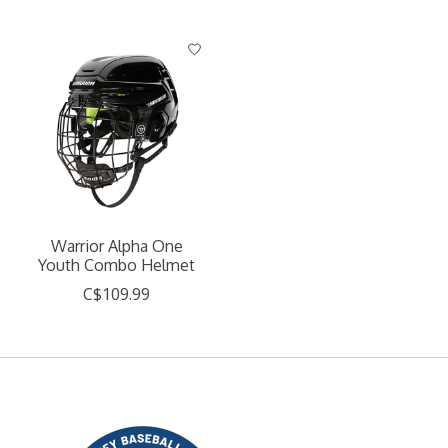
Warrior Alpha One
Youth Combo Helmet
C$109.99