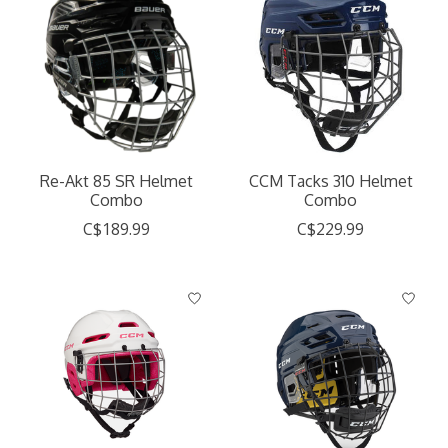
Re-Akt 85 SR Helmet
CCM Tacks 310 Helmet
Combo
Combo
C$189.99
C$229.99