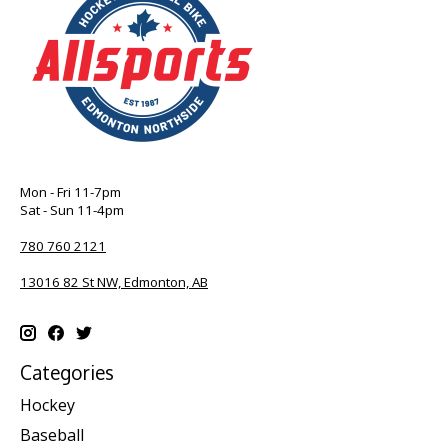
Mon - Fri 11-7pm
Sat - Sun 11-4pm
780 760 2121
13016 82 St NW, Edmonton, AB
Categories
Hockey
Baseball