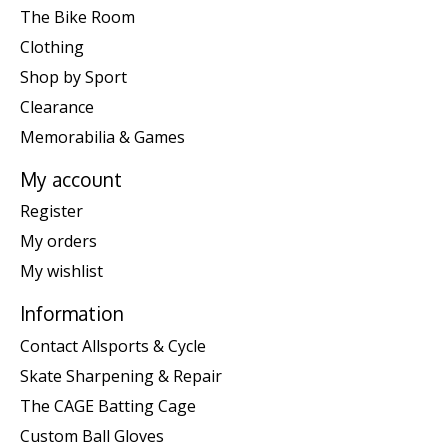
The Bike Room
Clothing
Shop by Sport
Clearance
Memorabilia & Games
My account
Register
My orders
My wishlist
Information
Contact Allsports & Cycle
Skate Sharpening & Repair
The CAGE Batting Cage
Custom Ball Gloves